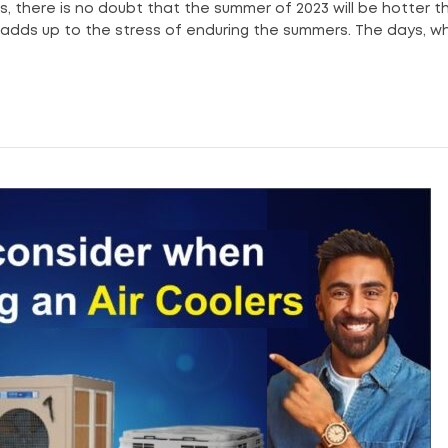
s, there is no doubt that the summer of 2023 will be hotter t
y adds up to the stress of enduring the summers. The days, w