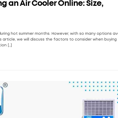
 an Air Cooler Online: Size,
 during hot summer months. However, with so many options av
s article, we will discuss the factors to consider when buying 
ion […]