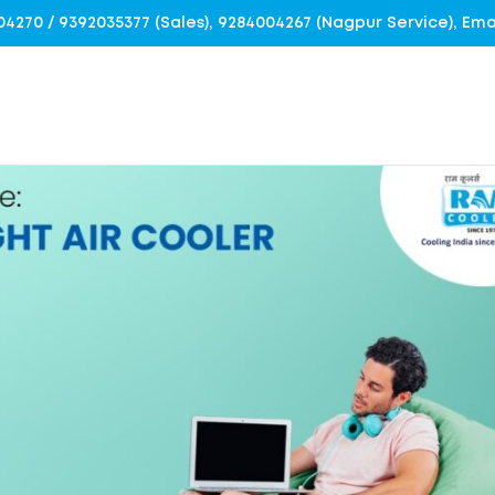
4004270 / 9392035377 (Sales), 9284004267 (Nagpur Service), E