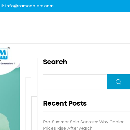
mail: info@ramcoolers.com
Search
B
1
r
0
e
0
G
a
%
r
t
Recent Posts
G
o
h
I
u
N
e
s
n
e
-
Pre-Summer Sale Secrets: Why Cooler
F
t
d
x
E
Prices Rise After March
r
e