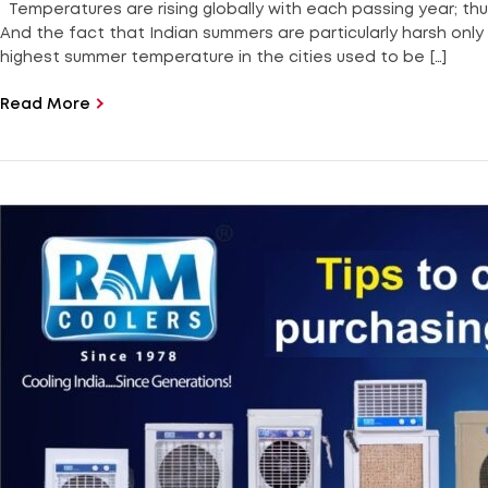
Temperatures are rising globally with each passing year; thu
And the fact that Indian summers are particularly harsh onl
highest summer temperature in the cities used to be […]
Read More