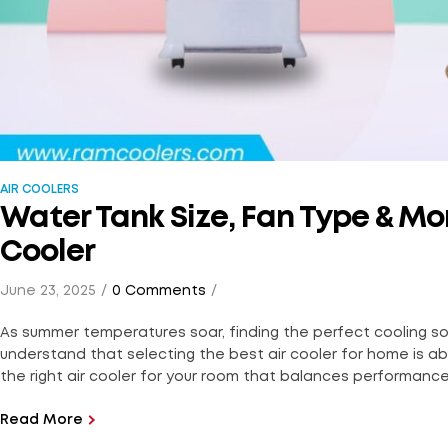
AIR COOLERS
Water Tank Size, Fan Type & Mor
Cooler
June 23, 2025
0 Comments
As summer temperatures soar, finding the perfect cooling so
understand that selecting the best air cooler for home is abo
the right air cooler for your room that balances performance, 
Read More