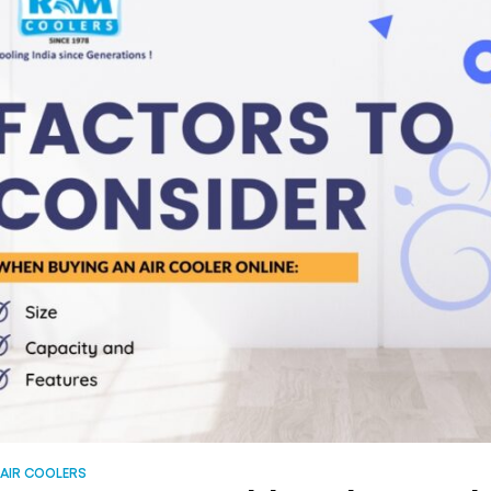
AIR COOLERS