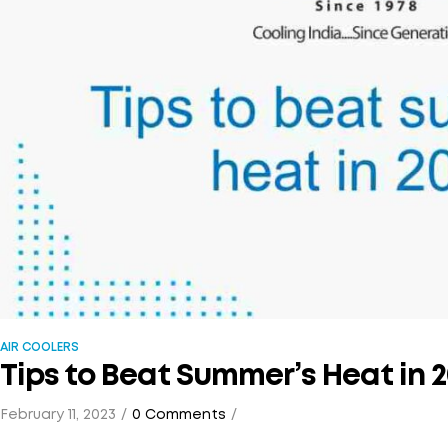
AIR COOLERS
Tips to Beat Summer’s Heat in 
February 11, 2023
0 Comments