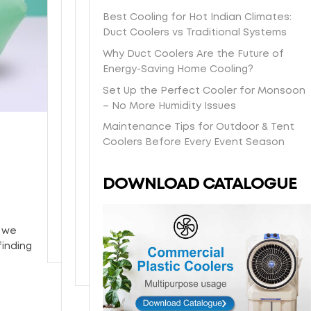
s
t
a
O
e
e
Best Cooling for Hot Indian Climates:
h
-
s
n
e
l
Duct Coolers vs Traditional Systems
i
d
y
e
i
b
p
a
/
y
Why Duct Coolers Are the Future of
n
o
p
y
H
e
Energy-Saving Home Cooling?
-
d
i
l
o
a
s
y
Set Up the Perfect Cooler for Monsoon
n
o
n
r
t
w
– No More Humidity Issues
g
c
e
w
o
i
Maintenance Tips for Outdoor & Tent
d
a
y
a
r
t
Coolers Before Every Event Season
i
l
c
r
e
h
r
d
o
r
p
p
e
e
m
a
DOWNLOAD CATALOGUE
i
o
c
l
b
n
c
w
t
i
c
t
k
d
l
v
o
y
u
e
, we
y
e
o
p
r
finding
t
r
l
c
o
y
i
o
y
n
a
o
g
t