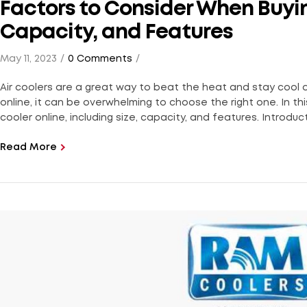
Factors to Consider When Buying
Capacity, and Features
May 11, 2023
0 Comments
Air coolers are a great way to beat the heat and stay cool
online, it can be overwhelming to choose the right one. In thi
cooler online, including size, capacity, and features. Introduct
Read More