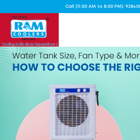
Call (11:00 AM to 8:00 PM): 928