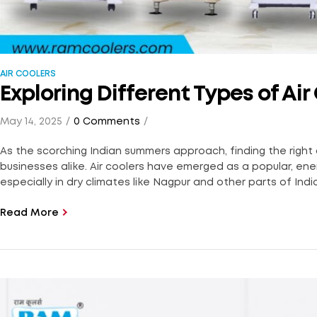
AIR COOLERS
Exploring Different Types of Ai
May 14, 2025
0 Comments
As the scorching Indian summers approach, finding the right
businesses alike. Air coolers have emerged as a popular, ener
especially in dry climates like Nagpur and other parts of India
Read More