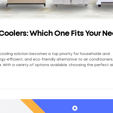
r Coolers: Which One Fits Your N
 cooling solution becomes a top priority for households and
gy-efficient, and eco-friendly alternative to air conditioners
. With a variety of options available, choosing the perfect air