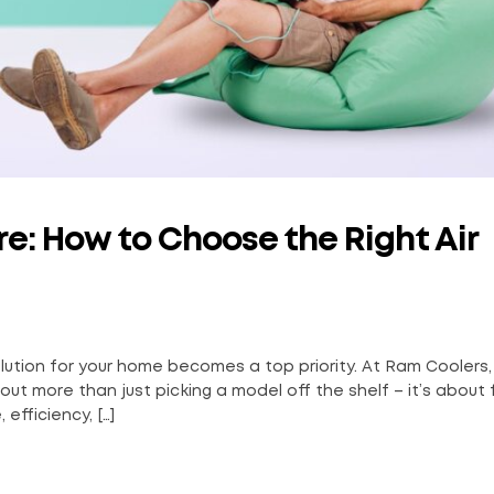
e: How to Choose the Right Air
lution for your home becomes a top priority. At Ram Coolers
ut more than just picking a model off the shelf – it’s about 
efficiency, […]