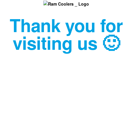
Thank you for
visiting us 🙂