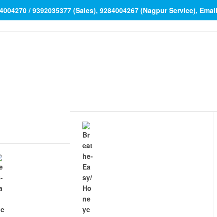
84004270 / 9392035377 (Sales), 9284004267 (Nagpur Service), Ema