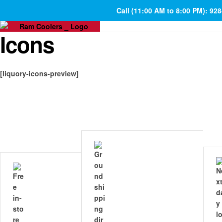
Call (11:00 AM to 8:00 PM): 92
Icons
[liquory-icons-preview]