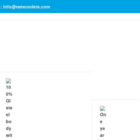
il: info@ramcoolers.com