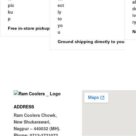
Free in-store pickup
N
Ground shipping directly to you
ADDRESS
Ram Coolers Chowk,
New Shukarawari,
Nagpur – 440032 (MH).
Phone:
0712-2721072.