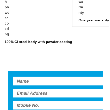
One year warranty
100% GI steel body with powder coating