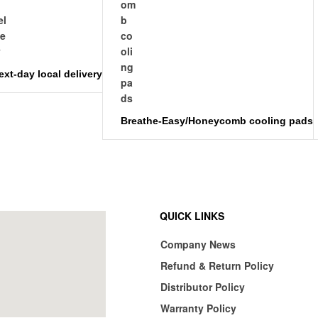
ext-day local delivery
Breathe-Easy/Honeycomb cooling pads
QUICK LINKS
Company News
Refund & Return Policy
Distributor Policy
Warranty Policy