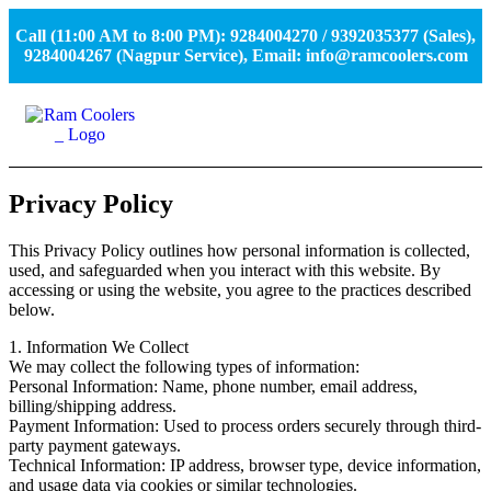
Call (11:00 AM to 8:00 PM): 9284004270 / 9392035377 (Sales),
9284004267 (Nagpur Service), Email: info@ramcoolers.com
Privacy Policy
This Privacy Policy outlines how personal information is collected,
used, and safeguarded when you interact with this website. By
accessing or using the website, you agree to the practices described
below.
1. Information We Collect
We may collect the following types of information:
Personal Information: Name, phone number, email address,
billing/shipping address.
Payment Information: Used to process orders securely through third-
party payment gateways.
Technical Information: IP address, browser type, device information,
and usage data via cookies or similar technologies.