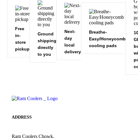
Free
Next-
Breathe-
1
Ground
in-
day
Easy/Honeycomb
GI
shipping
store
local
cooling pads
b
directly
pickup
delivery
w
to you
p
c
ADDRESS
Ram Coolers Chowk,