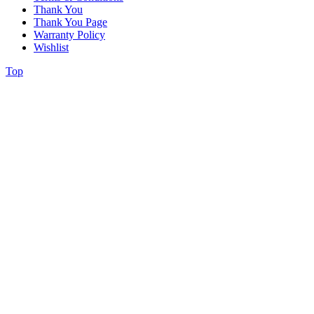
Thank You
Thank You Page
Warranty Policy
Wishlist
Top