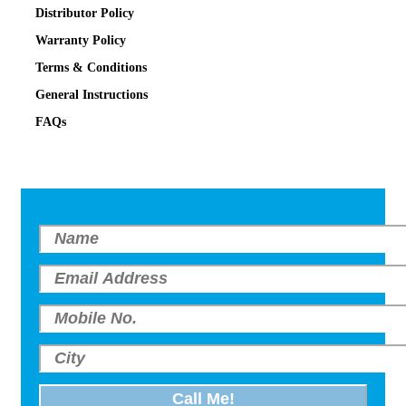
Distributor Policy
Warranty Policy
Terms & Conditions
General Instructions
FAQs