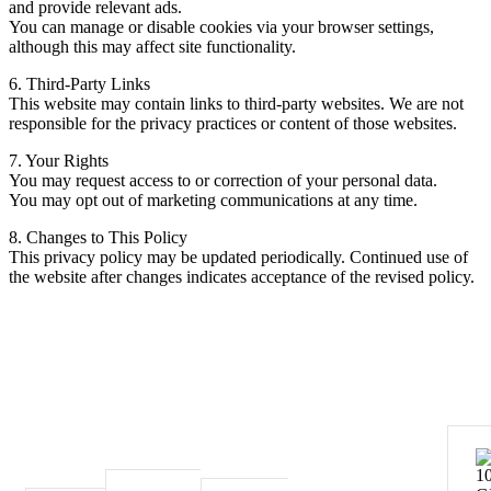
and provide relevant ads.
You can manage or disable cookies via your browser settings,
although this may affect site functionality.
6. Third-Party Links
This website may contain links to third-party websites. We are not
responsible for the privacy practices or content of those websites.
7. Your Rights
You may request access to or correction of your personal data.
You may opt out of marketing communications at any time.
8. Changes to This Policy
This privacy policy may be updated periodically. Continued use of
the website after changes indicates acceptance of the revised policy.