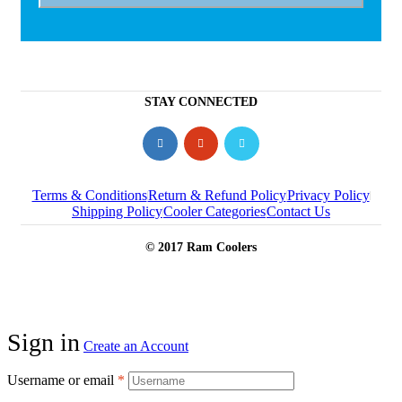
STAY CONNECTED
Terms & Conditions
Return & Refund Policy
Privacy Policy
Shipping Policy
Cooler Categories
Contact Us
© 2017 Ram Coolers
Sign in
Create an Account
Username or email
*