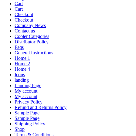
Cart
Cart
Checkout
Checkout
Company News
Contact us
Cooler Categories
Distributor Policy
Faqs
General Instructions
Home 1
Home 2
Home 4
Icons
landing
Landing Page
My account
My account
Privacy Policy
Refund and Returns Policy
Sample Page
Sample Page
Shipping Policy
Shop
Terms & Conditions