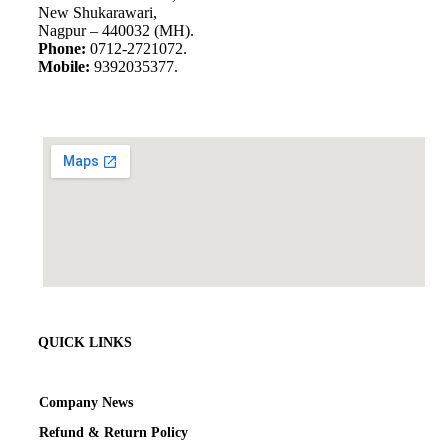
New Shukarawari,
Nagpur – 440032 (MH).
Phone:
0712-2721072.
Mobile:
9392035377.
QUICK LINKS
Company News
Refund & Return Policy