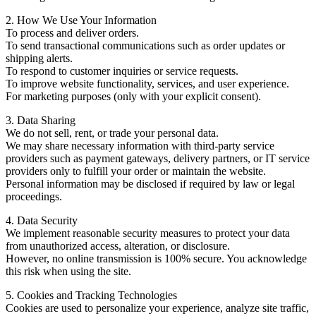
2. How We Use Your Information
To process and deliver orders.
To send transactional communications such as order updates or
shipping alerts.
To respond to customer inquiries or service requests.
To improve website functionality, services, and user experience.
For marketing purposes (only with your explicit consent).
3. Data Sharing
We do not sell, rent, or trade your personal data.
We may share necessary information with third-party service
providers such as payment gateways, delivery partners, or IT service
providers only to fulfill your order or maintain the website.
Personal information may be disclosed if required by law or legal
proceedings.
4. Data Security
We implement reasonable security measures to protect your data
from unauthorized access, alteration, or disclosure.
However, no online transmission is 100% secure. You acknowledge
this risk when using the site.
5. Cookies and Tracking Technologies
Cookies are used to personalize your experience, analyze site traffic,