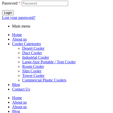
Password
*
Login
Lost your password?
Main menu
Home
About us
Cooler Categories
Desert Cooler
Duct Cooler
Industrial Cooler
Large-Size Portable / Tent Cooler
Room Cooler
Slim Cooler
Tower Cooler
Commercial Plastic Coolers
Blog
Contact Us
Home
About us
About us
Blog