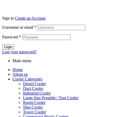
Sign in
Create an Account
Username or email
*
Password
*
Login
Lost your password?
Main menu
Home
About us
Cooler Categories
Desert Cooler
Duct Cooler
Industrial Cooler
Large-Size Portable / Tent Cooler
Room Cooler
Slim Cooler
Tower Cooler
Commercial Plastic Coolers