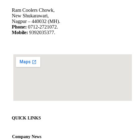
Ram Coolers Chowk,
New Shukarawari,
Nagpur – 440032 (MH).
Phone:
0712-2721072.
Mobile:
9392035377.
QUICK LINKS
Company News