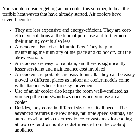
You should consider getting an air cooler this summer, to beat the
terrible heat waves that have already started. Air coolers have
several benefits:
They are less expensive and energy-efficient. They are cost-
effective solutions at the time of purchase and furthermore,
their running cost is also less.
Air coolers also act as dehumidifiers. They help in
maintaining the humidity of the place and do not dry out the
air excessively.
Air coolers are easy to maintain, and there is significantly
lesser servicing and maintenance cost involved.
Air coolers are portable and easy to install. They can be easily
moved to different places as indoor air cooler models come
with attached wheels for easy movement.
Use of an air cooler also keeps the room well-ventilated as
you keep the doors/windows open when you use an air
cooler.
Besides, they come in different sizes to suit all needs. The
advanced features like low noise, multiple speed settings, and
auto air swing help customers to cover vast areas for cooling
at low cost and without any disturbance from the cooling
appliance.