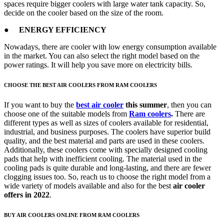
spaces require bigger coolers with large water tank capacity. So,
decide on the cooler based on the size of the room.
● ENERGY EFFICIENCY
Nowadays, there are cooler with low energy consumption available
in the market. You can also select the right model based on the
power ratings. It will help you save more on electricity bills.
CHOOSE THE BEST AIR COOLERS FROM RAM COOLERS
If you want to buy the
best air cooler
this summer
, then you can
choose one of the suitable models from
Ram coolers
.
There are
different types as well as sizes of coolers available for residential,
industrial, and business purposes. The coolers have superior build
quality, and the best material and parts are used in these coolers.
Additionally, these coolers come with specially designed cooling
pads that help with inefficient cooling. The material used in the
cooling pads is quite durable and long-lasting, and there are fewer
clogging issues too. So, reach us to choose the right model from a
wide variety of models available and also for the best
air cooler
offers in 2022
.
BUY AIR COOLERS ONLINE FROM RAM COOLERS