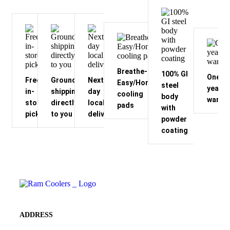
Breathe-
100% GI
One
Free
Ground
Next-
Easy/Honeycomb
steel
year
in-
shipping
day
cooling
body
warran
store
directly
local
pads
with
pickup
to you
delivery
powder
coating
ADDRESS