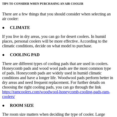
TIPS TO CONSIDER WHEN PURCHASING AN AIR COOLER
There are a few things that you should consider when selecting an
air cooler:
● CLIMATE
If you live in dry areas, you can go for desert coolers. In humid
places, personal coolers will be more effective. According to the
climatic conditions, decide on what model to purchase.
● COOLING PAD
There are different types of cooling pads that are used in coolers.
Honeycomb pads and wood wool pads are the most common type
of pads. Honeycomb pads are widely used in humid climatic
conditions and have a longer life. Woodwool pads perform better in
dry areas and need frequent replacement. For further details on
choosing the right cooling pads, you can go through the link
https://ramcoolers.com/woodwool-honeycomb-cooling-pads-ram-
coolers/
● ROOM SIZE
The room size matters when deciding the type of cooler. Large