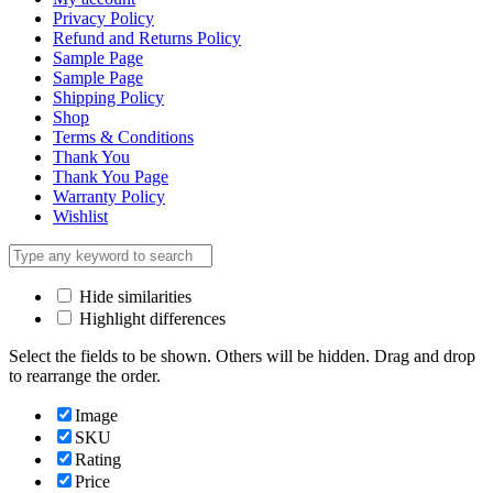
Privacy Policy
Refund and Returns Policy
Sample Page
Sample Page
Shipping Policy
Shop
Terms & Conditions
Thank You
Thank You Page
Warranty Policy
Wishlist
Hide similarities
Highlight differences
Select the fields to be shown. Others will be hidden. Drag and drop
to rearrange the order.
Image
SKU
Rating
Price