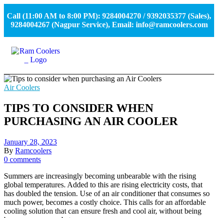
Call (11:00 AM to 8:00 PM): 9284004270 / 9392035377 (Sales),
9284004267 (Nagpur Service), Email: info@ramcoolers.com
Air Coolers
TIPS TO CONSIDER WHEN
PURCHASING AN AIR COOLER
January 28, 2023
By
Ramcoolers
0 comments
Summers are increasingly becoming unbearable with the rising
global temperatures. Added to this are rising electricity costs, that
has doubled the tension. Use of an air conditioner that consumes so
much power, becomes a costly choice. This calls for an affordable
cooling solution that can ensure fresh and cool air, without being