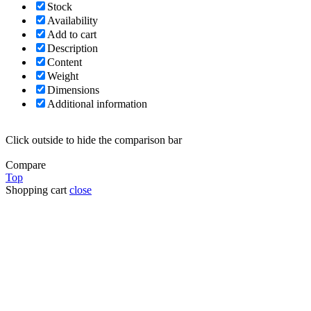
Stock
Availability
Add to cart
Description
Content
Weight
Dimensions
Additional information
Click outside to hide the comparison bar
Compare
Top
Shopping cart
close