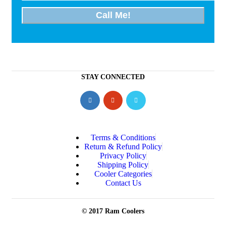
STAY CONNECTED
Terms & Conditions
Return & Refund Policy
Privacy Policy
Shipping Policy
Cooler Categories
Contact Us
© 2017 Ram Coolers