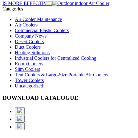
IS MORE EFFECTIVE?
Categories
Air Cooler Maintenance
Air Coolers
Commercial Plastic Coolers
Company News
Desert Coolers
Duct Coolers
Heating Solutions
Industrial Coolers for Centralized Cooling
Room Coolers
Slim Coolers
Tent Coolers & Large-Size Portable Air Coolers
Tower Coolers
Uncategorized
DOWNLOAD CATALOGUE