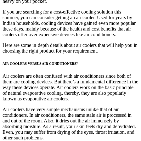
heavy on your pocket.
If you are searching for a cost-effective cooling solution this
summer, you can consider getting an air cooler. Used for years by
Indian households, cooling devices have gained even more popular
these days, mainly because of the health and cost benefits that air
coolers offer over expensive devices like air conditioners.
Here are some in-depth details about air coolers that will help you in
choosing the right product for your requirement.
AIR COOLERS VERSUS AIR CONDITIONERS?
Air coolers are often confused with air conditioners since both of
them are cooling devices. But there’s a fundamental difference in the
way these devices operate. Air coolers work on the basic principle
of natural evaporative cooling, thereby, they are also popularly
known as evaporative air coolers.
Air coolers have very simple mechanisms unlike that of air
conditioners. In air conditioners, the same stale air is processed in
and out of the room. Also, it dries out the air immensely by
absorbing moisture. As a result, your skin feels dry and dehydrated.
Even, you may suffer from drying of the eyes, throat irritation, and
other such problems.