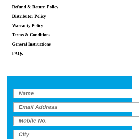
Refund & Return Policy
Distributor Policy
Warranty Policy
Terms & Conditions
General Instructions
FAQs