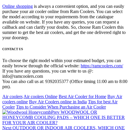
Online shopping
is always a convenient option, and you can easily
purchase your air cooler online from Ram Coolers. You can select
the model according to your requirements from the catalogue
available on website. If you have any queries, you can request a
callback and can clarify your doubts. So, choose Ram Coolers this
summer to get the best air coolers, and get the one delivered right to
your doorstep.
CONTACT US
To choose the right model within your estimated budget, you can
easily browse through the official website:
https://ramcoolers.com/
If you have any questions, you can write to us @:
info@ramcoolers.com
You can also call us at: 9392035377 (Office timing 11:00 am to 8:00
pm).
Air coolers
Air coolers Online
Best Air Cooler for Home
Buy Air
coolers online
Buy Air Coolers online in India
Tips for best Air
Cooler
Tips to Consider When Purchasing an Air Cooler
Prev
WOODWOOL OR
HONEYCOMB COOLING PADS – WHICH ONE IS BETTER
FOR YOUR AIR COOLER?
Next
OUTDOOR OR INDOOR AIR COOLERS, WHICH ONE