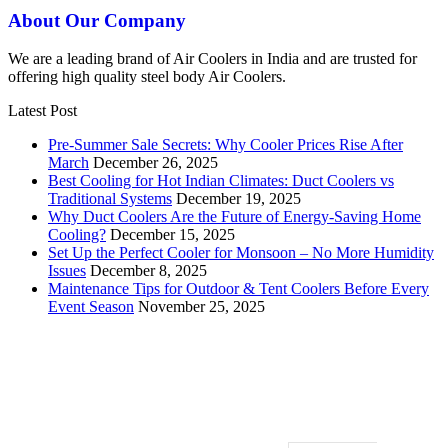
About Our Company
We are a leading brand of Air Coolers in India and are trusted for
offering high quality steel body Air Coolers.
Latest Post
Pre-Summer Sale Secrets: Why Cooler Prices Rise After
March
December 26, 2025
Best Cooling for Hot Indian Climates: Duct Coolers vs
Traditional Systems
December 19, 2025
Why Duct Coolers Are the Future of Energy-Saving Home
Cooling?
December 15, 2025
Set Up the Perfect Cooler for Monsoon – No More Humidity
Issues
December 8, 2025
Maintenance Tips for Outdoor & Tent Coolers Before Every
Event Season
November 25, 2025