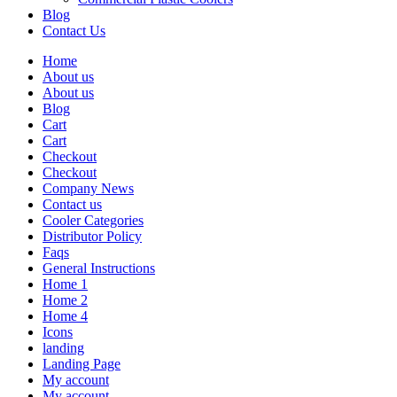
Blog
Contact Us
Home
About us
About us
Blog
Cart
Cart
Checkout
Checkout
Company News
Contact us
Cooler Categories
Distributor Policy
Faqs
General Instructions
Home 1
Home 2
Home 4
Icons
landing
Landing Page
My account
My account