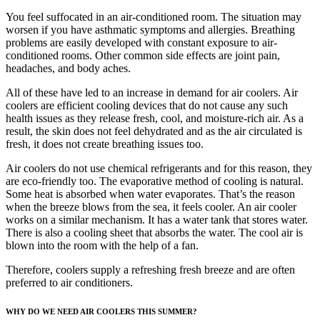
You feel suffocated in an air-conditioned room. The situation may
worsen if you have asthmatic symptoms and allergies. Breathing
problems are easily developed with constant exposure to air-
conditioned rooms. Other common side effects are joint pain,
headaches, and body aches.
All of these have led to an increase in demand for air coolers. Air
coolers are efficient cooling devices that do not cause any such
health issues as they release fresh, cool, and moisture-rich air. As a
result, the skin does not feel dehydrated and as the air circulated is
fresh, it does not create breathing issues too.
Air coolers do not use chemical refrigerants and for this reason, they
are eco-friendly too. The evaporative method of cooling is natural.
Some heat is absorbed when water evaporates. That’s the reason
when the breeze blows from the sea, it feels cooler. An air cooler
works on a similar mechanism. It has a water tank that stores water.
There is also a cooling sheet that absorbs the water. The cool air is
blown into the room with the help of a fan.
Therefore, coolers supply a refreshing fresh breeze and are often
preferred to air conditioners.
WHY DO WE NEED AIR COOLERS THIS SUMMER?