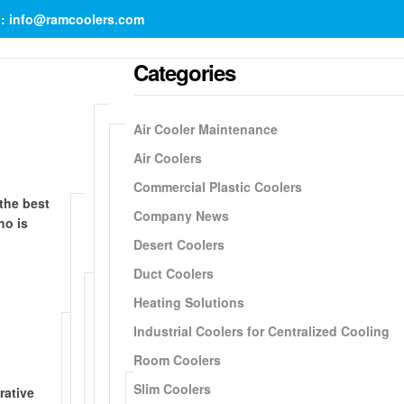
il: info@ramcoolers.com
Categories
Air Cooler Maintenance
Air Coolers
Commercial Plastic Coolers
 the best
Company News
ho is
Desert Coolers
Duct Coolers
Heating Solutions
Industrial Coolers for Centralized Cooling
Room Coolers
Slim Coolers
rative