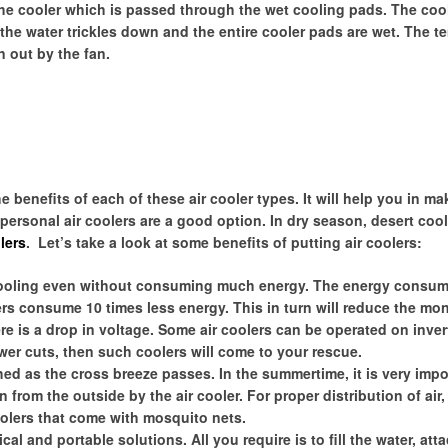
y the cooler which is passed through the wet cooling pads. The co
y the water trickles down and the entire cooler pads are wet. The 
n out by the fan.
benefits of each of these air cooler types. It will help you in ma
 personal air coolers are a good option. In dry season, desert coo
lers
. Let’s take a look at some benefits of putting air coolers:
cooling even without consuming much energy. The energy consum
lers consume 10 times less energy. This in turn will reduce the mo
here is a drop in voltage. Some air coolers can be operated on inver
ower cuts, then such coolers will come to your rescue.
shed as the cross breeze passes. In the summertime, it is very impo
 from the outside by the air cooler. For proper distribution of air
olers that come with mosquito nets.
cal and portable solutions. All you require is to fill the water, att