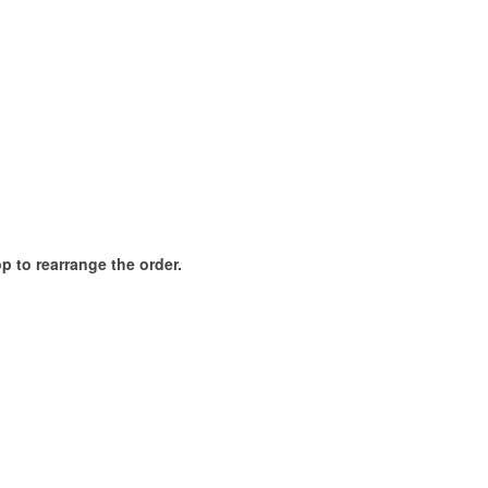
p to rearrange the order.