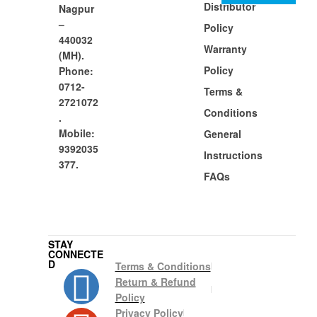
Distributor
Nagpur
–
Policy
440032
Warranty
(MH).
Policy
Phone:
0712-
Terms &
2721072
Conditions
.
Mobile:
General
9392035
Instructions
377.
FAQs
STAY
CONNECTE
D
Terms & Conditions
Return & Refund
Policy
Privacy Policy