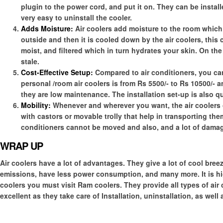
plugin to the power cord, and put it on. They can be installe
very easy to uninstall the cooler.
Adds Moisture:
Air coolers add moisture to the room which m
outside and then it is cooled down by the air coolers, this c
moist, and filtered which in turn hydrates your skin. On the 
stale.
Cost-Effective Setup:
Compared to air conditioners, you c
personal /room air coolers is from Rs 5500/- to Rs 10500/- and
they are low maintenance. The installation set-up is also q
Mobility:
Whenever and wherever you want, the air coolers c
with castors or movable trolly that help in transporting th
conditioners cannot be moved and also, and a lot of damage
WRAP UP
Air coolers have a lot of advantages. They give a lot of cool breez
emissions, have less power consumption, and many more. It is 
coolers you must visit Ram coolers. They provide all types of air
excellent as they take care of Installation, uninstallation, as well