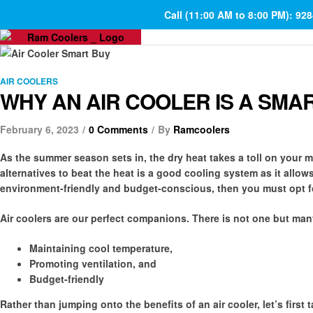
Call (11:00 AM to 8:00 PM): 92
AIR COOLERS
WHY AN AIR COOLER IS A SMA
February 6, 2023
0 Comments
By
Ramcoolers
As the summer season sets in, the dry heat takes a toll on your m
alternatives to beat the heat is a good cooling system as it allow
environment-friendly and budget-conscious, then you must opt for
Air coolers are our perfect companions. There is not one but man
Maintaining cool temperature,
Promoting ventilation, and
Budget-friendly
Rather than jumping onto the benefits of an air cooler, let’s first