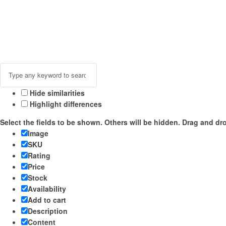
Hide similarities
Highlight differences
Select the fields to be shown. Others will be hidden. Drag and dro
Image
SKU
Rating
Price
Stock
Availability
Add to cart
Description
Content