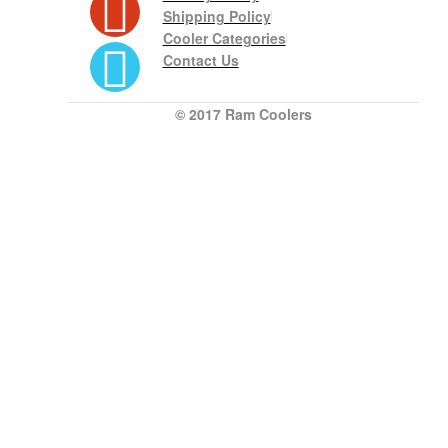
Shipping Policy
Cooler Categories
Contact Us
© 2017 Ram Coolers