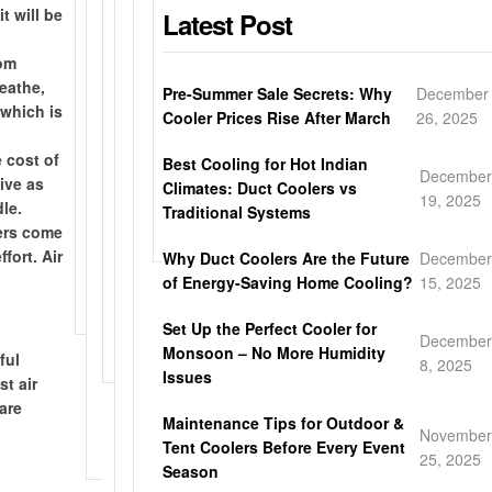
a
e
t will be
Latest Post
n
i
a
a
s
l
-
p
y
r
y
b
rom
s
p
l
w
/
o
reathe,
t
i
o
a
Pre-Summer Sale Secrets: Why
December
H
d
 which is
o
n
c
r
Cooler Prices Rise After March
26, 2025
o
y
r
g
a
r
n
w
 cost of
e
d
l
a
Best Cooling for Hot Indian
e
i
December
tive as
p
i
d
n
Climates: Duct Coolers vs
y
t
19, 2025
le.
i
r
e
t
Traditional Systems
c
h
lers come
c
e
l
y
o
p
fort. Air
Why Duct Coolers Are the Future
December
k
c
i
m
o
of Energy-Saving Home Cooling?
15, 2025
u
t
v
b
w
p
l
e
c
d
Set Up the Perfect Cooler for
y
r
December
o
e
Monsoon – No More Humidity
t
y
ful
8, 2025
o
r
Issues
o
st air
l
c
y
are
i
o
Maintenance Tips for Outdoor &
o
November
n
a
Tent Coolers Before Every Event
u
25, 2025
g
t
Season
p
i