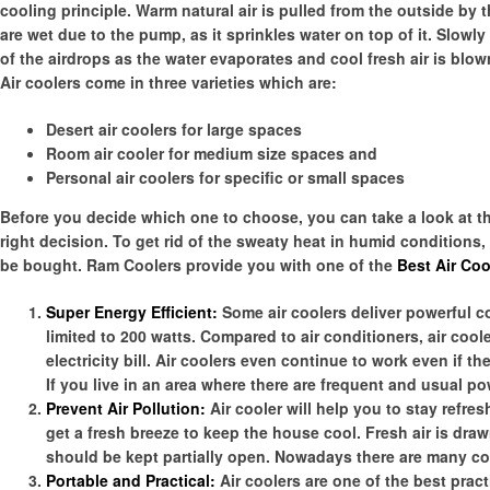
cooling principle. Warm natural air is pulled from the outside b
are wet due to the pump, as it sprinkles water on top of it. Slowl
of the airdrops as the water evaporates and cool fresh air is blow
Air coolers come in three varieties which are:
Desert air coolers for large spaces
Room air cooler for medium size spaces and
Personal air coolers for specific or small spaces
Before you decide which one to choose, you can take a look at the 
right decision. To get rid of the sweaty heat in humid conditions,
be bought. Ram Coolers provide you with one of the
Best Air Coo
Super Energy Efficient:
Some air coolers deliver powerful 
limited to 200 watts. Compared to air conditioners, air coo
electricity bill. Air coolers even continue to work even if t
If you live in an area where there are frequent and usual p
Prevent Air Pollution:
Air cooler will help you to stay refre
get a fresh breeze to keep the house cool. Fresh air is drawn
should be kept partially open. Nowadays there are many co
Portable and Practical:
Air coolers are one of the best practi