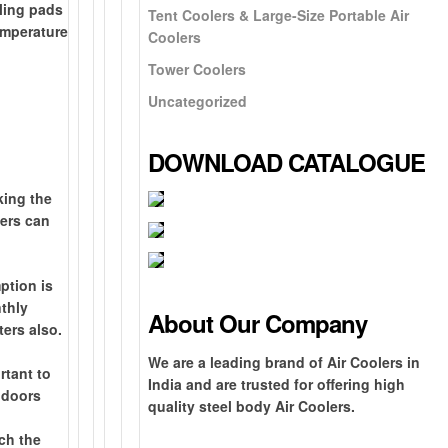
oling pads
Tent Coolers & Large-Size Portable Air
temperature
Coolers
Tower Coolers
Uncategorized
DOWNLOAD CATALOGUE
king the
lers can
B
1
r
0
ption is
G
e
0
nthly
r
About Our Company
a
%
ters also.
o
N
t
G
F
u
e
O
We are a leading brand of Air Coolers in
h
I
rtant to
r
n
x
n
India and are trusted for offering high
e
s
, doors
e
d
t
e
quality steel body Air Coolers.
-
t
e
s
-
y
E
e
ach the
i
h
d
e