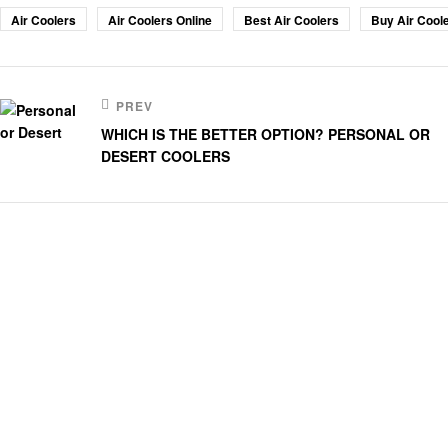
Air Coolers
Air Coolers Online
Best Air Coolers
Buy Air Coole
PREV
WHICH IS THE BETTER OPTION? PERSONAL OR
DESERT COOLERS