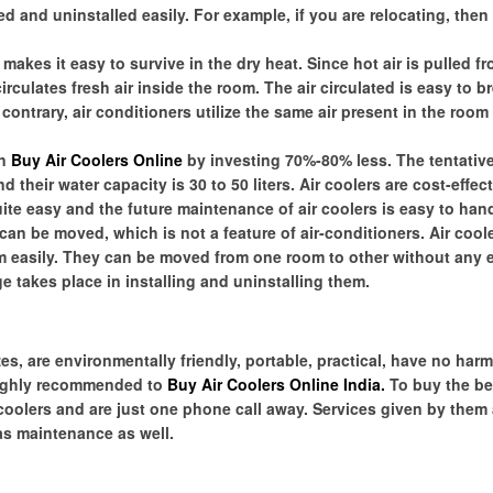
d and uninstalled easily. For example, if you are relocating, then i
akes it easy to survive in the dry heat. Since hot air is pulled f
irculates fresh air inside the room. The air circulated is easy to b
contrary, air conditioners utilize the same air present in the room
an
Buy Air Coolers Online
by investing 70%-80% less. The tentative
 their water capacity is 30 to 50 liters. Air coolers are cost-effec
uite easy and the future maintenance of air coolers is easy to hand
an be moved, which is not a feature of air-conditioners. Air coo
em easily. They can be moved from one room to other without any ef
 takes place in installing and uninstalling them.
es, are environmentally friendly, portable, practical, have no harm
highly recommended to
Buy Air Coolers Online India
.
To buy the be
 coolers and are just one phone call away. Services given by them 
 as maintenance as well.