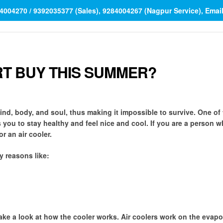
84004270 / 9392035377 (Sales), 9284004267 (Nagpur Service), Ema
RT BUY THIS SUMMER?
ind, body, and soul, thus making it impossible to survive. One of
s you to stay healthy and feel nice and cool. If you are a person w
 an air cooler.
y reasons like:
 take a look at how the cooler works. Air coolers work on the evapo