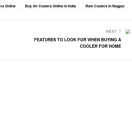
rs Online
Buy Air Coolers Online In India
Ram Coolers In Nagpur
NEXT
FEATURES TO LOOK FOR WHEN BUYING A
COOLER FOR HOME