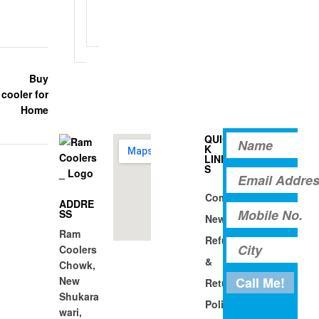
a
n
d
g
s
QUIC
K
LINK
S
Company
ADDRE
SS
News
Ram
Refund
Coolers
&
Chowk,
New
Return
Shukara
Policy
wari,