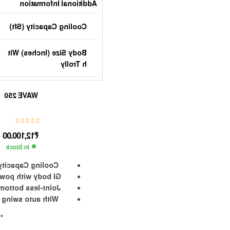
Additional Information
Cooling Capacity (sft)
Body Size (Inches) Wit
H Trolly
Blade Size (Inches) Ty
WAVE 250
Pe
Rpm
12,100.00
₹
In Stock
Speed Control
acity is 250 Sft.
th powder coating
Tank Capacity (Lts)
bottom water tank
wing air diverter
Power Rating (Watts)
g