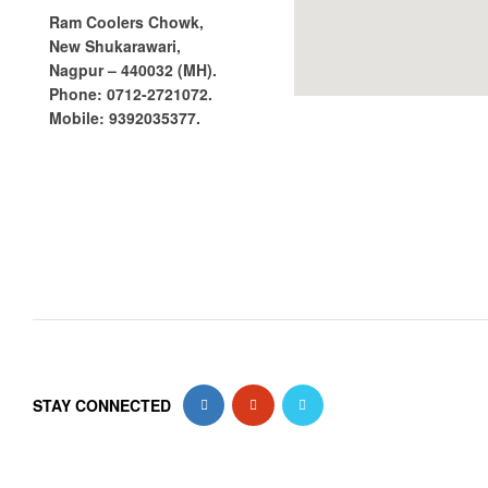
Ram Coolers Chowk,
New Shukarawari,
Nagpur – 440032 (MH).
Phone:
0712-2721072.
Mobile:
9392035377.
STAY CONNECTED