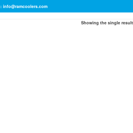
il: info@ramcoolers.com
Showing the single result