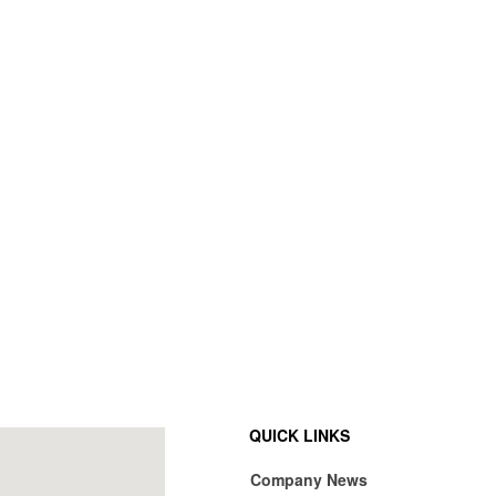
QUICK LINKS
Company News