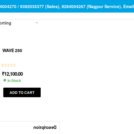
84004270 / 9392035377 (Sales), 9284004267 (Nagpur Service), Ema
WAVE 250
₹
12,100.00
In Stock
ADD TO CART
Description