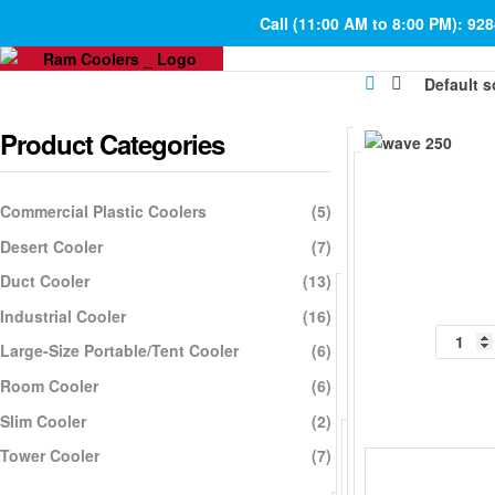
Call (11:00 AM to 8:00 PM): 92
Product Categories
Commercial Plastic Coolers
(5)
Desert Cooler
(7)
Duct Cooler
(13)
Industrial Cooler
(16)
Large-Size Portable/Tent Cooler
(6)
Room Cooler
(6)
Slim Cooler
(2)
Tower Cooler
(7)