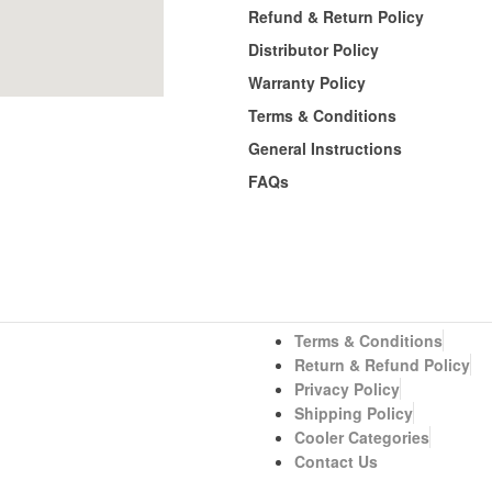
Refund & Return Policy
Distributor Policy
Warranty Policy
Terms & Conditions
General Instructions
FAQs
Terms & Conditions
Return & Refund Policy
Privacy Policy
Shipping Policy
Cooler Categories
Contact Us