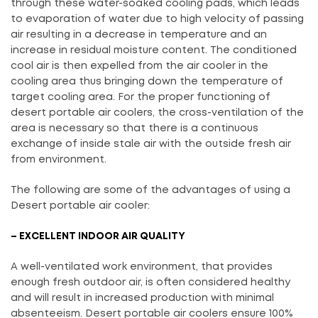
through these water-soaked cooling pads, which leads
to evaporation of water due to high velocity of passing
air resulting in a decrease in temperature and an
increase in residual moisture content. The conditioned
cool air is then expelled from the air cooler in the
cooling area thus bringing down the temperature of
target cooling area. For the proper functioning of
desert portable air coolers, the cross-ventilation of the
area is necessary so that there is a continuous
exchange of inside stale air with the outside fresh air
from environment.
The following are some of the advantages of using a
Desert portable air cooler:
– EXCELLENT INDOOR AIR QUALITY
A well-ventilated work environment, that provides
enough fresh outdoor air, is often considered healthy
and will result in increased production with minimal
absenteeism. Desert portable air coolers ensure 100%