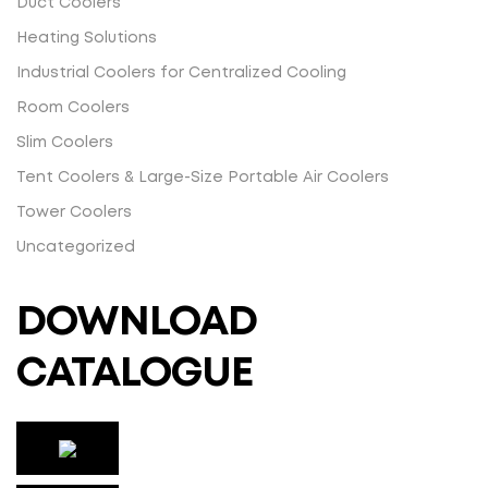
Duct Coolers
Heating Solutions
Industrial Coolers for Centralized Cooling
Room Coolers
Slim Coolers
Tent Coolers & Large-Size Portable Air Coolers
Tower Coolers
Uncategorized
DOWNLOAD
CATALOGUE