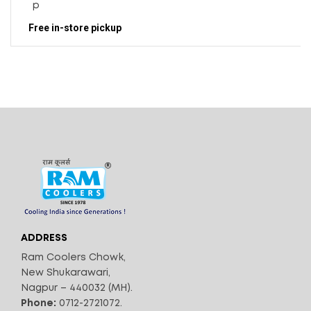
Free in-store pickup
ADDRESS
Ram Coolers Chowk,
New Shukarawari,
Nagpur – 440032 (MH).
Phone:
0712-2721072.