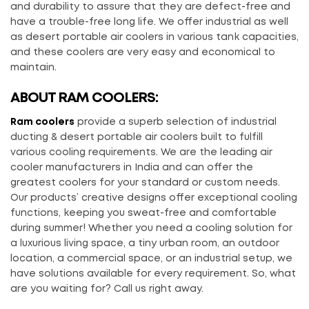
and durability to assure that they are defect-free and
have a trouble-free long life. We offer industrial as well
as desert portable air coolers in various tank capacities,
and these coolers are very easy and economical to
maintain.
ABOUT RAM COOLERS:
Ram coolers
provide a superb selection of industrial
ducting & desert portable air coolers built to fulfill
various cooling requirements. We are the leading air
cooler manufacturers in India and can offer the
greatest coolers for your standard or custom needs.
Our products’ creative designs offer exceptional cooling
functions, keeping you sweat-free and comfortable
during summer! Whether you need a cooling solution for
a luxurious living space, a tiny urban room, an outdoor
location, a commercial space, or an industrial setup, we
have solutions available for every requirement. So, what
are you waiting for? Call us right away.