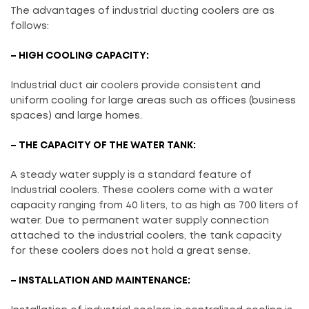
The advantages of industrial ducting coolers are as
follows:
– HIGH COOLING CAPACITY:
Industrial duct air coolers provide consistent and
uniform cooling for large areas such as offices (business
spaces) and large homes.
– THE CAPACITY OF THE WATER TANK:
A steady water supply is a standard feature of
Industrial coolers. These coolers come with a water
capacity ranging from 40 liters, to as high as 700 liters of
water. Due to permanent water supply connection
attached to the industrial coolers, the tank capacity
for these coolers does not hold a great sense.
– INSTALLATION AND MAINTENANCE: