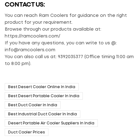
CONTACT US:
You can reach Ram Coolers for guidance on the right
product for your requirement.
Browse through our products available at:
https://ramcoolers.com/
If you have any questions, you can write to us @:
info@ramcoolers.com
You can also call us at: 9392035377 (Office timing 11:00 am
to 8:00 pm).
Best Desert Cooler Online In India
Best Desert Portable Cooler In India
Best Duct Cooler In India
Best Industrial Duct Cooler In India
Desert Portable Air Cooler Suppliers In India
Duct Cooler Prices