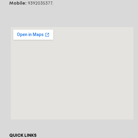
Mobile:
9392035377.
QUICK LINKS