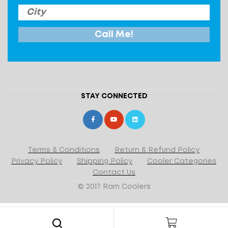
STAY CONNECTED
Terms & Conditions
Return & Refund Policy
Privacy Policy
Shipping Policy
Cooler Categories
Contact Us
© 2017 Ram Coolers