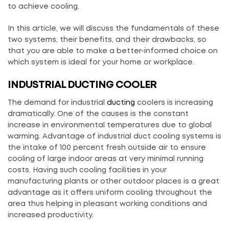
to achieve cooling.
In this article, we will discuss the fundamentals of these
two systems, their benefits, and their drawbacks, so
that you are able to make a better-informed choice on
which system is ideal for your home or workplace.
INDUSTRIAL DUCTING COOLER
The demand for industrial
ducting
coolers is increasing
dramatically. One of the causes is the constant
increase in environmental temperatures due to global
warming. Advantage of industrial duct cooling systems is
the intake of 100 percent fresh outside air to ensure
cooling of large indoor areas at very minimal running
costs. Having such cooling facilities in your
manufacturing plants or other outdoor places is a great
advantage as it offers uniform cooling throughout the
area thus helping in pleasant working conditions and
increased productivity.