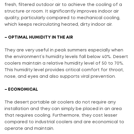
fresh, filtered outdoor air to achieve the cooling of a
structure or room. It significantly improves indoor air
quality, particularly compared to mechanical cooling,
which keeps recirculating heated, dirty indoor air.
– OPTIMAL HUMIDITY IN THE AIR
They are very useful in peak summers especially when
the environment’s humidity levels fall below 40%. Desert
coolers maintain a relative humidity level of 50 to 70%.
This humidity level provides critical comfort for throat,
nose, and eyes and also supports viral prevention.
– ECONOMICAL
The desert portable air coolers do not require any
installation and they can simply be placed in an area
that requires cooling. Furthermore, they cost lesser
compared to industrial coolers and are economical to
operate and maintain.