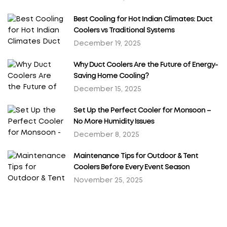
Best Cooling for Hot Indian Climates: Duct
Coolers vs Traditional Systems
December 19, 2025
Why Duct Coolers Are the Future of Energy-
Saving Home Cooling?
December 15, 2025
Set Up the Perfect Cooler for Monsoon –
No More Humidity Issues
December 8, 2025
Maintenance Tips for Outdoor & Tent
Coolers Before Every Event Season
November 25, 2025