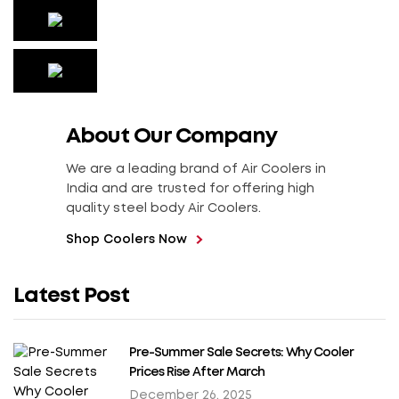
About Our Company
We are a leading brand of Air Coolers in
India and are trusted for offering high
quality steel body Air Coolers.
Shop Coolers Now
Latest Post
Pre-Summer Sale Secrets: Why Cooler
Prices Rise After March
December 26, 2025