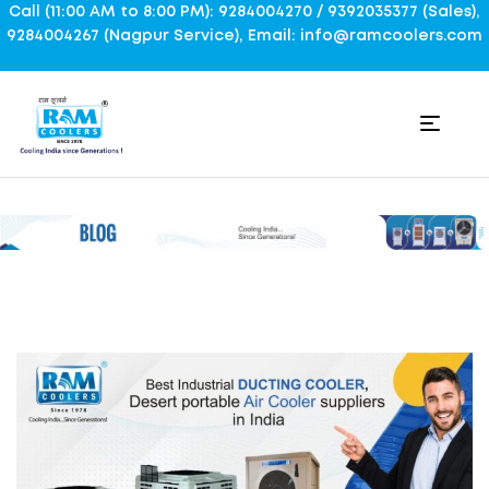
Call (11:00 AM to 8:00 PM): 9284004270 / 9392035377 (Sales),
9284004267 (Nagpur Service), Email: info@ramcoolers.com