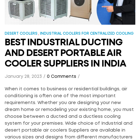
,
DESERT COOLERS
INDUSTRIAL COOLERS FOR CENTRALIZED COOLING
BEST INDUSTRIAL DUCTING
AND DESERT PORTABLE AIR
COOLER SUPPLIERS IN INDIA
January 28, 2023
0 Comments
When it comes to business or residential buildings, air
conditioning is often one of the most important
requirements. Whether you are designing your new
dream home or remodeling your existing home, you must
choose between a ducted and a ductless cooling
system for your premises. Wide choice of Industrial and
desert portable air coolers Suppliers are available in
various sizes and designs from different manufacturers