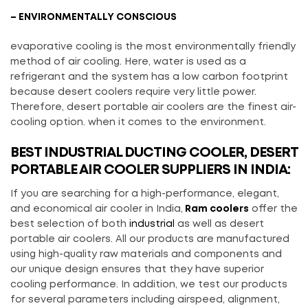
– ENVIRONMENTALLY CONSCIOUS
evaporative cooling is the most environmentally friendly
method of air cooling. Here, water is used as a
refrigerant and the system has a low carbon footprint
because desert coolers require very little power.
Therefore, desert portable air coolers are the finest air-
cooling option. when it comes to the environment.
BEST INDUSTRIAL DUCTING COOLER, DESERT
PORTABLE AIR COOLER SUPPLIERS IN INDIA:
If you are searching for a high-performance, elegant,
and economical air cooler in India,
Ram coolers
offer the
best selection of both
industrial
as well as desert
portable air coolers. All our products are manufactured
using high-quality raw materials and components and
our unique design ensures that they have superior
cooling performance. In addition, we test our products
for several parameters including airspeed, alignment,