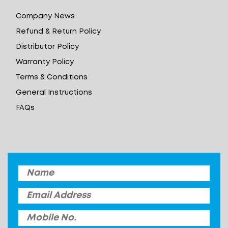
Company News
Refund & Return Policy
Distributor Policy
Warranty Policy
Terms & Conditions
General Instructions
FAQs