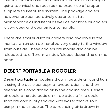
Installation of industrial coolers in centralized cooling is
quite technical and requires the expertise of proper
suppliers to install the system. The package coolers
however are comparatively easier to install.
Maintenance of industrial as well as package air coolers
is very easy and economical to handle.
There are smaller duct air coolers also available in the
market, which can be installed very easily to the window
from outside. These coolers are mobile and can be
relocated to different window/places depending on the
need.
DESERT PORTABLE AIR COOLER
Desert
portable
air coolers draw in outside air, condition
it using the basic concept of evaporation, and then
release this conditioned air in the cooling area. Desert
air coolers include pads on three sides of the cooler
that are continually soaked with water thanks to a
pump in the air cooler. The surrounding air is drawn in