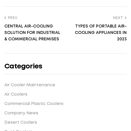
PREV
NEXT
CENTRAL AIR-COOLING
TYPES OF PORTABLE AIR-
SOLUTION FOR INDUSTRIAL
COOLING APPLIANCES IN
& COMMERCIAL PREMISES
2023
Categories
Air Cooler Maintenance
Air Coolers
Commercial Plastic Coolers
Company News
Desert Coolers