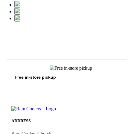
Free in-store pickup
ADDRESS
Ram Coolers Chowk,