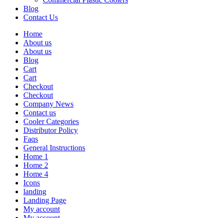
Blog
Contact Us
Home
About us
About us
Blog
Cart
Cart
Checkout
Checkout
Company News
Contact us
Cooler Categories
Distributor Policy
Faqs
General Instructions
Home 1
Home 2
Home 4
Icons
landing
Landing Page
My account
My account