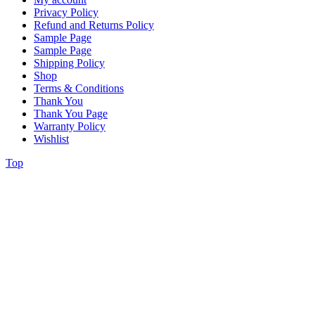
Privacy Policy
Refund and Returns Policy
Sample Page
Sample Page
Shipping Policy
Shop
Terms & Conditions
Thank You
Thank You Page
Warranty Policy
Wishlist
Top