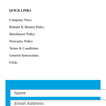
QUICK LINKS
Company News
Refund & Return Policy
Distributor Policy
Warranty Policy
Terms & Conditions
General Instructions
FAQs