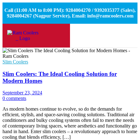
Call (11:00 AM to 8:00 PM): 9284004270 / 9392035377 (Sales),
9284004267 (Nagpur Service), Email: info@ramcoolers.com
Slim Coolers
Slim Coolers: The Ideal Cooling Solution for
Modern Homes
September 23, 2024
0 comments
As modern homes continue to evolve, so do the demands for
efficient, stylish, and space-saving cooling solutions. Traditional air
conditioners and bulky cooling systems often fail to meet the needs
of contemporary living spaces, where aesthetics and functionality go
hand in hand. Enter slim coolers – a revolutionary approach to home
cooling that blends efficiency, […]