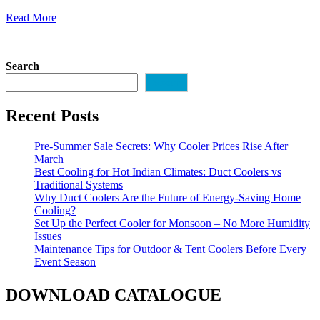
Read More
Search
Search
Recent Posts
Pre-Summer Sale Secrets: Why Cooler Prices Rise After
March
Best Cooling for Hot Indian Climates: Duct Coolers vs
Traditional Systems
Why Duct Coolers Are the Future of Energy-Saving Home
Cooling?
Set Up the Perfect Cooler for Monsoon – No More Humidity
Issues
Maintenance Tips for Outdoor & Tent Coolers Before Every
Event Season
DOWNLOAD CATALOGUE