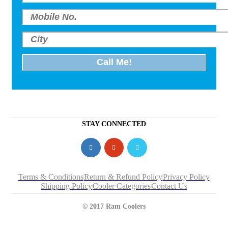
STAY CONNECTED
Terms & Conditions
Return & Refund Policy
Privacy Policy
Shipping Policy
Cooler Categories
Contact Us
© 2017 Ram Coolers