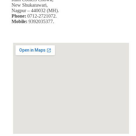
New Shukarawari,
Nagpur – 440032 (MH).
Phone:
0712-2721072.
Mobile:
9392035377.