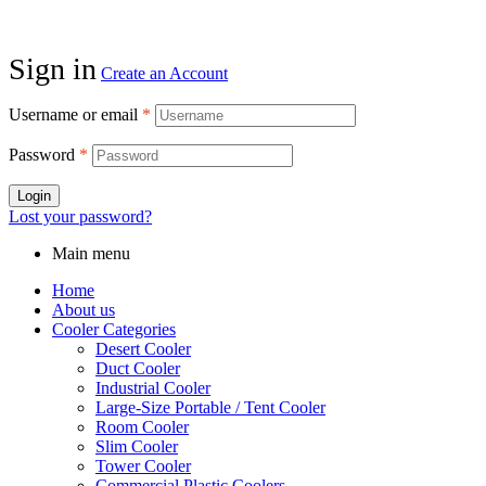
Sign in
Create an Account
Username or email
*
Password
*
Login
Lost your password?
Main menu
Home
About us
Cooler Categories
Desert Cooler
Duct Cooler
Industrial Cooler
Large-Size Portable / Tent Cooler
Room Cooler
Slim Cooler
Tower Cooler
Commercial Plastic Coolers