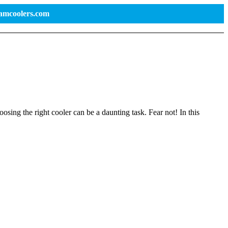
ramcoolers.com
osing the right cooler can be a daunting task. Fear not! In this