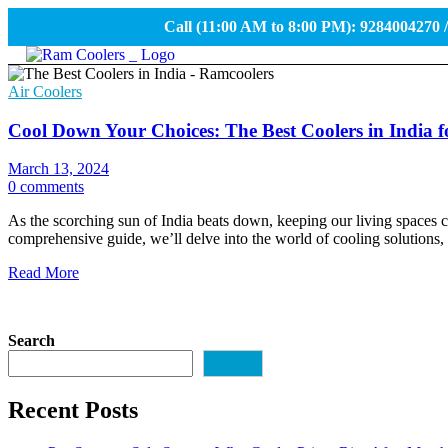
Call (11:00 AM to 8:00 PM): 9284004270 
Air Coolers
Cool Down Your Choices: The Best Coolers in India f
March 13, 2024
0 comments
As the scorching sun of India beats down, keeping our living spaces co
comprehensive guide, we’ll delve into the world of cooling solutions, 
Read More
Search
Search
Recent Posts