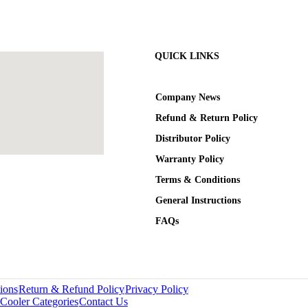
QUICK LINKS
Company News
Refund & Return Policy
Distributor Policy
Warranty Policy
Terms & Conditions
General Instructions
FAQs
ions
Return & Refund Policy
Privacy Policy
Cooler Categories
Contact Us