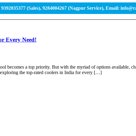
/ 9392035377 (Sales), 9284004267 (Nagpur Service), Email: info@
or Every Need!
ol becomes a top priority. But with the myriad of options available, cho
exploring the top-rated coolers in India for every […]