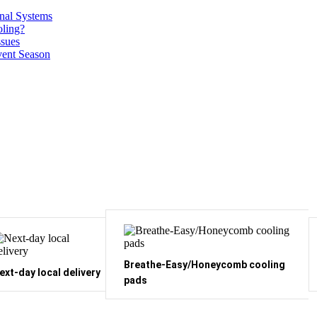
onal Systems
ling?
ssues
vent Season
Breathe-Easy/Honeycomb cooling
ext-day local delivery
pads