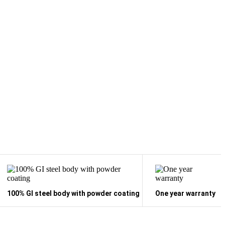
100% GI steel body with powder coating
One year warranty