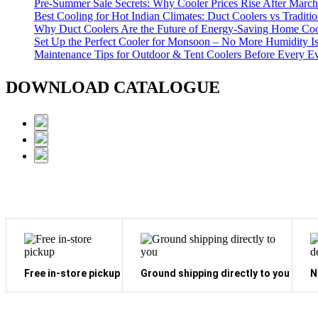
Pre-Summer Sale Secrets: Why Cooler Prices Rise After March
Best Cooling for Hot Indian Climates: Duct Coolers vs Traditi
Why Duct Coolers Are the Future of Energy-Saving Home Coo
Set Up the Perfect Cooler for Monsoon – No More Humidity I
Maintenance Tips for Outdoor & Tent Coolers Before Every E
DOWNLOAD CATALOGUE
Free in-store pickup
Ground shipping directly to you
N