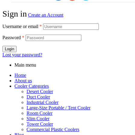
Sign in
Create an Account
Username or email
*
Password
*
Login
Lost your password?
Main menu
Home
About us
Cooler Categories
Desert Cooler
Duct Cooler
Industrial Cooler
Large-Size Portable / Tent Cooler
Room Cooler
Slim Cooler
Tower Cooler
Commercial Plastic Coolers
Blog