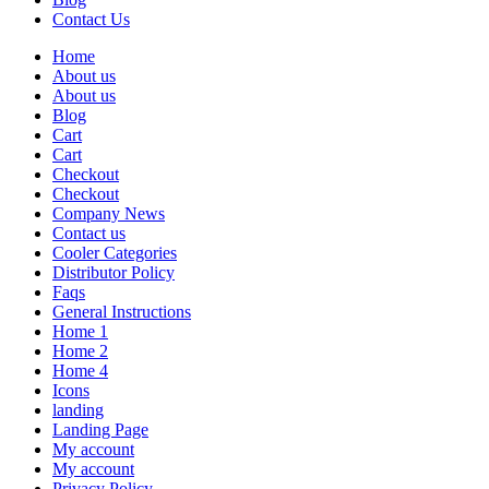
Contact Us
Home
About us
About us
Blog
Cart
Cart
Checkout
Checkout
Company News
Contact us
Cooler Categories
Distributor Policy
Faqs
General Instructions
Home 1
Home 2
Home 4
Icons
landing
Landing Page
My account
My account
Privacy Policy