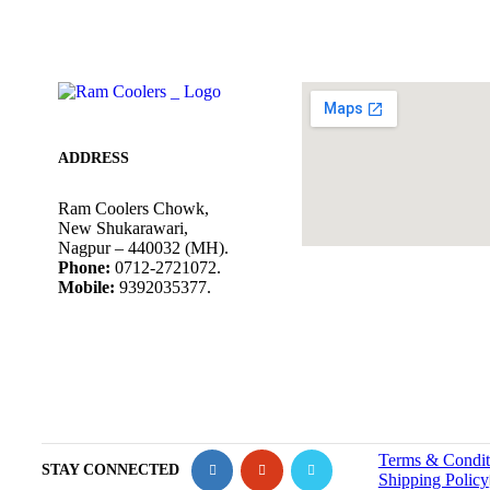
ADDRESS
Ram Coolers Chowk,
New Shukarawari,
Nagpur – 440032 (MH).
Phone:
0712-2721072.
Mobile:
9392035377.
Terms & Condit
STAY CONNECTED
Shipping Policy