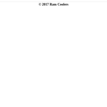
© 2017 Ram Coolers