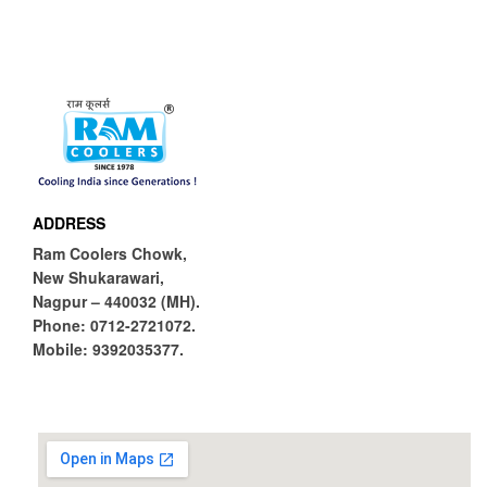
ADDRESS
Ram Coolers Chowk,
New Shukarawari,
Nagpur – 440032 (MH).
Phone:
0712-2721072.
Mobile:
9392035377.