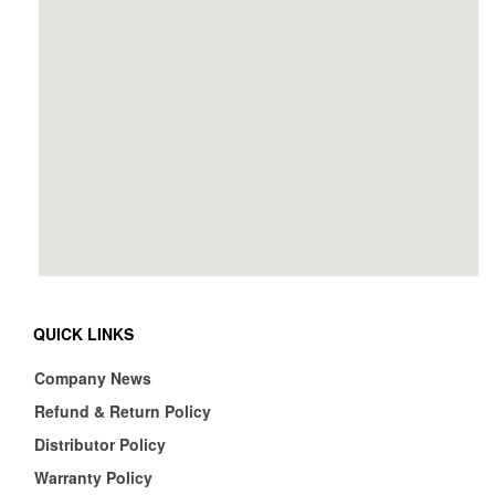
QUICK LINKS
Company News
Refund & Return Policy
Distributor Policy
Warranty Policy