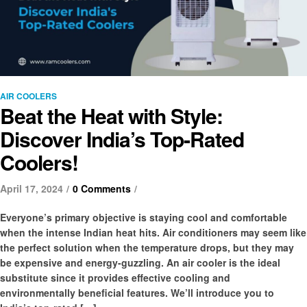
AIR COOLERS
Beat the Heat with Style:
Discover India’s Top-Rated
Coolers!
April 17, 2024
0 Comments
Everyone’s primary objective is staying cool and comfortable
when the intense Indian heat hits. Air conditioners may seem like
the perfect solution when the temperature drops, but they may
be expensive and energy-guzzling. An air cooler is the ideal
substitute since it provides effective cooling and
environmentally beneficial features. We’ll introduce you to