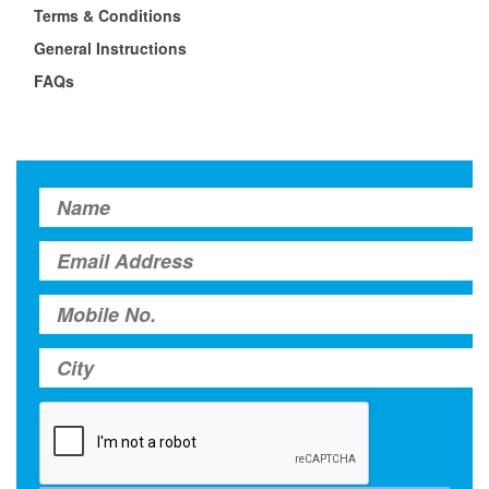
Terms & Conditions
General Instructions
FAQs