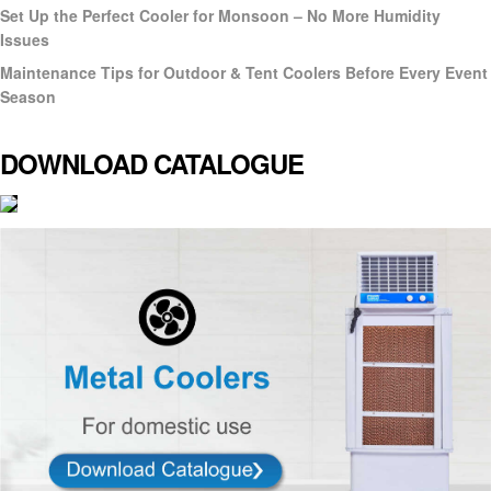
Set Up the Perfect Cooler for Monsoon – No More Humidity
Issues
Maintenance Tips for Outdoor & Tent Coolers Before Every Event
Season
DOWNLOAD CATALOGUE