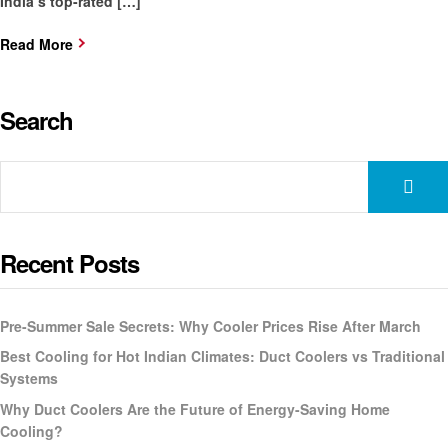
India’s top-rated […]
Read More
Search
Recent Posts
Pre-Summer Sale Secrets: Why Cooler Prices Rise After March
Best Cooling for Hot Indian Climates: Duct Coolers vs Traditional
Systems
Why Duct Coolers Are the Future of Energy-Saving Home
Cooling?