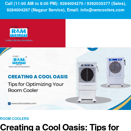
Call (11:00 AM to 8:00 PM): 9284004270 / 9392035377 (Sales),
9284004267 (Nagpur Service), Email: info@ramcoolers.com
ROOM COOLERS
Creating a Cool Oasis: Tips for