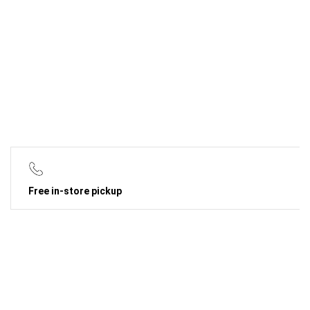
Free in-store pickup