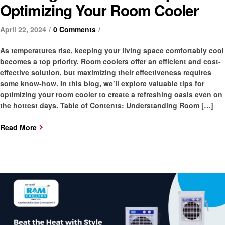
Optimizing Your Room Cooler
April 22, 2024
0 Comments
As temperatures rise, keeping your living space comfortably cool
becomes a top priority. Room coolers offer an efficient and cost-
effective solution, but maximizing their effectiveness requires
some know-how. In this blog, we’ll explore valuable tips for
optimizing your room cooler to create a refreshing oasis even on
the hottest days. Table of Contents: Understanding Room […]
Read More