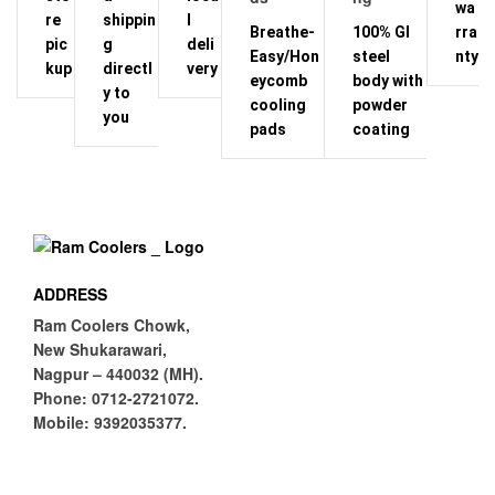
wa
re
shippin
l
Breathe-
100% GI
rra
pic
g
deli
Easy/Hon
steel
nty
kup
directl
very
eycomb
body with
y to
cooling
powder
you
pads
coating
ADDRESS
Ram Coolers Chowk,
New Shukarawari,
Nagpur – 440032 (MH).
Phone:
0712-2721072.
Mobile:
9392035377.