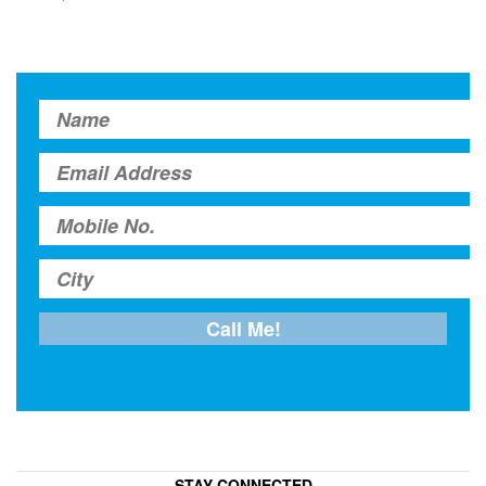
STAY CONNECTED