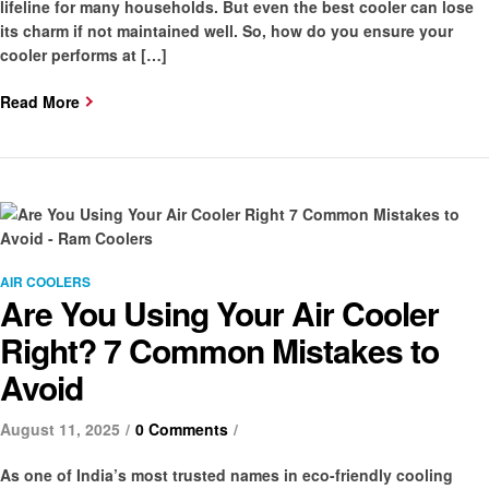
lifeline for many households. But even the best cooler can lose
its charm if not maintained well. So, how do you ensure your
cooler performs at […]
Read More
Categories
AIR COOLERS
Are You Using Your Air Cooler
Right? 7 Common Mistakes to
Avoid
August 11, 2025
0 Comments
As one of India’s most trusted names in eco-friendly cooling