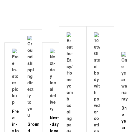
On
Fre
e
e
Next
ye
in-
Groun
-day
ar
sto
d
loca