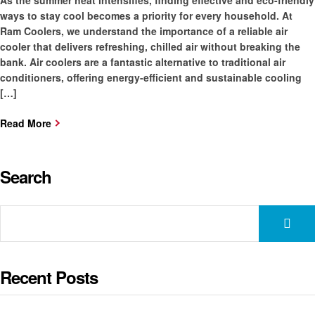
As the summer heat intensifies, finding effective and eco-friendly
ways to stay cool becomes a priority for every household. At
Ram Coolers, we understand the importance of a reliable air
cooler that delivers refreshing, chilled air without breaking the
bank. Air coolers are a fantastic alternative to traditional air
conditioners, offering energy-efficient and sustainable cooling
[…]
Read More
Search
Recent Posts