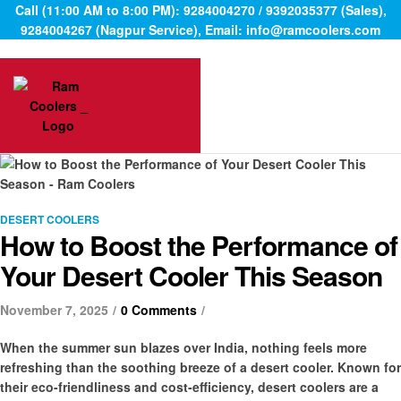
Call (11:00 AM to 8:00 PM): 9284004270 / 9392035377 (Sales),
9284004267 (Nagpur Service), Email: info@ramcoolers.com
Categories
DESERT COOLERS
How to Boost the Performance of
Your Desert Cooler This Season
November 7, 2025
0 Comments
When the summer sun blazes over India, nothing feels more
refreshing than the soothing breeze of a desert cooler. Known for
their eco-friendliness and cost-efficiency, desert coolers are a