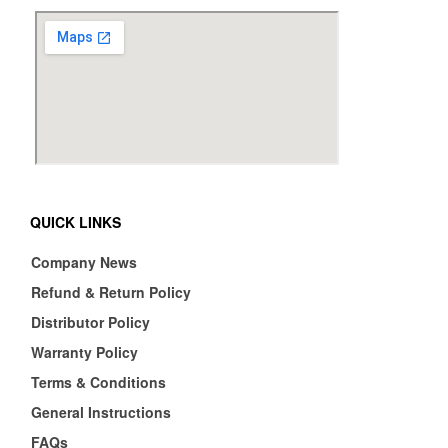
QUICK LINKS
Company News
Refund & Return Policy
Distributor Policy
Warranty Policy
Terms & Conditions
General Instructions
FAQs