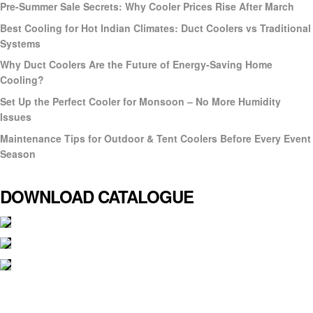
Pre-Summer Sale Secrets: Why Cooler Prices Rise After March
Best Cooling for Hot Indian Climates: Duct Coolers vs Traditional
Systems
Why Duct Coolers Are the Future of Energy-Saving Home
Cooling?
Set Up the Perfect Cooler for Monsoon – No More Humidity
Issues
Maintenance Tips for Outdoor & Tent Coolers Before Every Event
Season
DOWNLOAD CATALOGUE