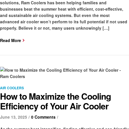
solutions, Ram Coolers has been helping families and
businesses beat the summer heat with efficient, cost-effective,
and sustainable air cooling systems. But even the most
advanced air cooler won’t perform to its full potential if not used
properly. Believe it or not, many users unknowingly […]
Read More
Categories
AIR COOLERS
How to Maximize the Cooling
Efficiency of Your Air Cooler
June 13, 2025
0 Comments