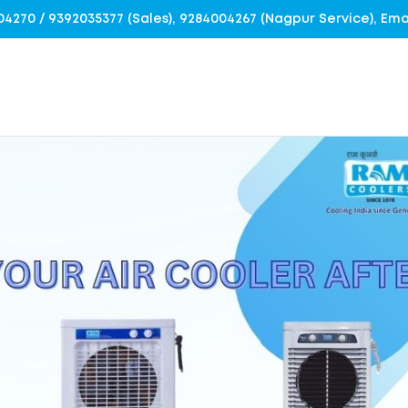
4004270 / 9392035377 (Sales), 9284004267 (Nagpur Service), E