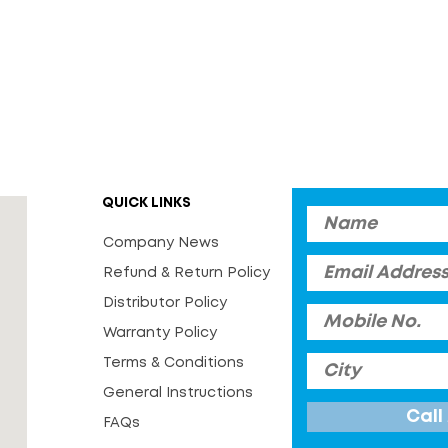
QUICK LINKS
Company News
Refund & Return Policy
Distributor Policy
Warranty Policy
Terms & Conditions
General Instructions
FAQs