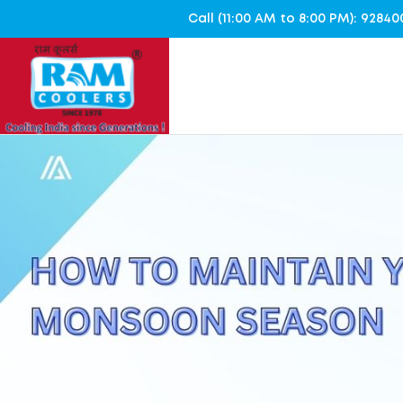
Call (11:00 AM to 8:00 PM): 928