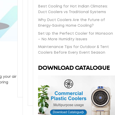
s
t
a
O
e
e
Best Cooling for Hot Indian Climates:
h
-
s
n
e
l
Duct Coolers vs Traditional Systems
i
d
y
e
i
b
p
a
/
y
Why Duct Coolers Are the Future of
n
o
p
y
H
e
Energy-Saving Home Cooling?
-
d
i
l
o
a
s
y
Set Up the Perfect Cooler for Monsoon
n
o
n
r
t
w
– No More Humidity Issues
g
c
e
w
o
i
Maintenance Tips for Outdoor & Tent
d
a
y
a
r
t
Coolers Before Every Event Season
i
l
c
r
e
h
r
d
o
r
p
p
e
e
m
a
DOWNLOAD CATALOGUE
i
o
c
l
b
n
c
w
t
i
c
t
 your air
k
d
l
v
o
y
oring
u
e
y
e
o
p
r
t
r
l
c
o
y
i
o
y
n
a
o
g
t