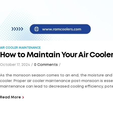
AIR COOLER MAINTENANCE
How to Maintain Your Air Cool
October 17, 2024
0 Comments
As the monsoon season comes to an end, the moisture and humi
cooler. Proper air cooler maintenance post-monsoon is essent
maintenance can lead to decreased cooling efficiency, pote
Read More