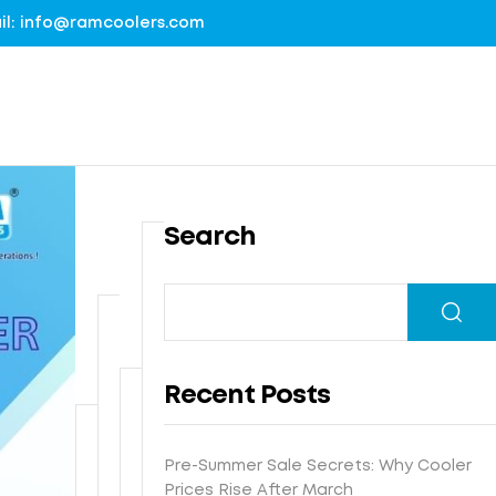
mail: info@ramcoolers.com
Search
B
1
r
0
e
0
G
a
%
r
t
Recent Posts
G
o
h
I
u
N
e
s
n
e
-
Pre-Summer Sale Secrets: Why Cooler
F
t
d
x
E
Prices Rise After March
r
e