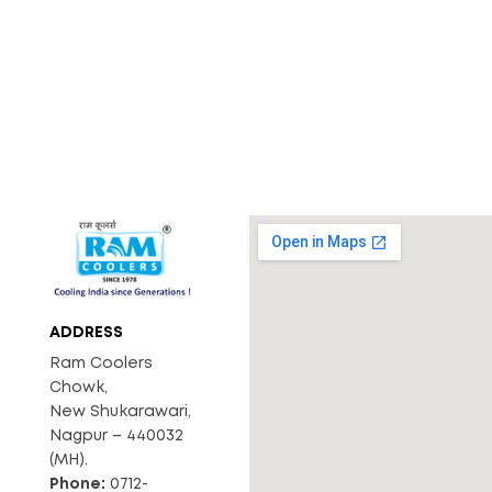
ADDRESS
Ram Coolers
Chowk,
New Shukarawari,
Nagpur – 440032
(MH).
Phone:
0712-