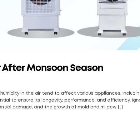
er After Monsoon Season
dity in the air tend to affect various appliances, including
ial to ensure its longevity, performance, and efficiency. Ign
ntial damage, and the growth of mold and mildew […]