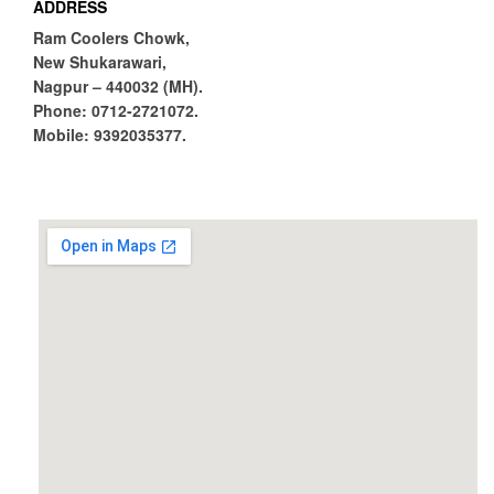
ADDRESS
Ram Coolers Chowk,
New Shukarawari,
Nagpur – 440032 (MH).
Phone:
0712-2721072.
Mobile:
9392035377.