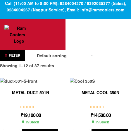
Call (11:00 AM to 8:00 PM): 9284004270 / 9392035377 (Sales),
9284004267 (Nagpur Service), Email: info@ramcoolers.com
FILTER
Showing 1–12 of 37 results
METAL DUCT 501N
METAL COOL 350N
₹
19,100.00
₹
14,500.00
In Stock
In Stock