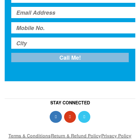
STAY CONNECTED
Terms & Conditions
Return & Refund Policy
Privacy Policy