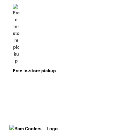
Free in-store pickup