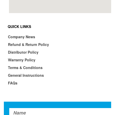
QUICK LINKS
Company News
Refund & Return Policy
Distributor Policy
Warranty Policy
Terms & Conditions
General Instructions
FAQs