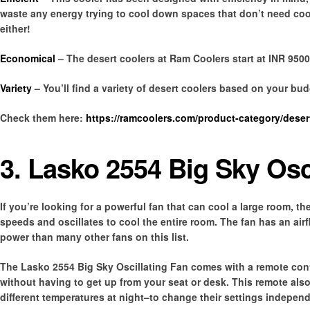
waste any energy trying to cool down spaces that don’t need cool
either!
Economical
– The desert coolers at Ram Coolers start at INR 9500
Variety
– You’ll find a variety of desert coolers based on your bu
Check them here:
https://ramcoolers.com/product-category/desert
3. Lasko 2554 Big Sky Osc
If you’re looking for a powerful fan that can cool a large room, th
speeds and oscillates to cool the entire room. The fan has an air
power than many other fans on this list.
The Lasko 2554 Big Sky Oscillating Fan comes with a remote contr
without having to get up from your seat or desk. This remote also
different temperatures at night–to change their settings independ