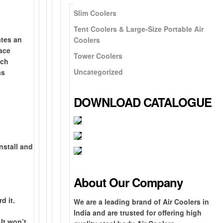
Slim Coolers
Tent Coolers & Large-Size Portable Air
ates an
Coolers
face
Tower Coolers
uch
Uncategorized
as
DOWNLOAD CATALOGUE
install and
B
1
r
0
G
e
0
r
About Our Company
a
%
o
N
t
G
F
u
e
O
d it.
We are a leading brand of Air Coolers in
h
I
r
n
x
n
India and are trusted for offering high
e
s
e
d
t
e
It won’t