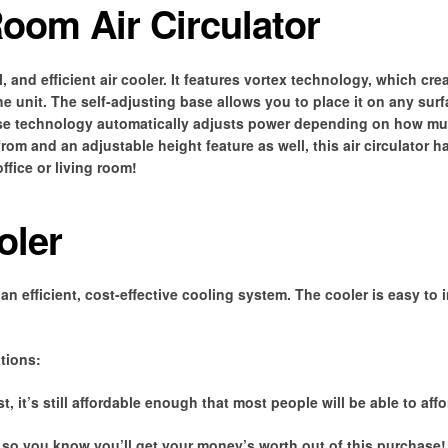
oom Air Circulator
, and efficient air cooler. It features vortex technology, which cre
the unit. The self-adjusting base allows you to place it on any sur
ense technology automatically adjusts power depending on how m
rom and an adjustable height feature as well, this air circulator h
ffice or living room!
oler
an efficient, cost-effective cooling system. The cooler is easy to 
tions:
, it’s still affordable enough that most people will be able to affor
 so you know you’ll get your money’s worth out of this purchase! 