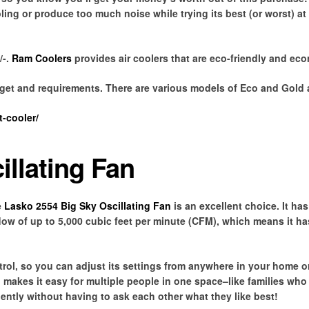
ing or produce too much noise while trying its best (or worst) at
/-.
Ram Coolers
provides air coolers that are eco-friendly and eco
dget and requirements. There are various models of Eco and Gold a
-cooler/
illating Fan
e
Lasko 2554 Big Sky Oscillating Fan
is an excellent choice. It has
flow of up to 5,000 cubic feet per minute (CFM), which means it h
ol, so you can adjust its settings from anywhere in your home or
 makes it easy for multiple people in one space–like families who
ently without having to ask each other what they like best!