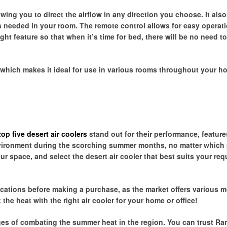
owing you to direct the airflow in any direction you choose. It also
 needed in your room. The remote control allows for easy operati
ht feature so that when it’s time for bed, there will be no need t
which makes it ideal for use in various rooms throughout your h
top five desert air coolers
stand out for their performance, feature
 environment during the scorching summer months, no matter which
r space, and select the desert air cooler that best suits your req
.
cations before making a purchase, as the market offers various 
the heat with the right air cooler for your home or office!
es of combating the summer heat in the region. You can trust Ra