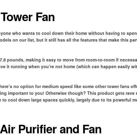
 Tower Fan
anyone who wants to cool down their home without having to spend
ls on our list, but it still has all the features that make this par
 7.8 pounds, making it easy to move from room-to-room if necessar
leave it running when you’re not home (which can happen easily w
re’s no option for medium speed like some other tower fans offe
hing important to you! Otherwise though? This product gets rave 
 to cool down large spaces quickly, largely due to its powerful m
Air Purifier and Fan