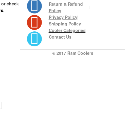
s or check
Return & Refund
rs
.
Policy
Privacy Policy
Shipping Policy
Cooler Categories
Contact Us
© 2017 Ram Coolers