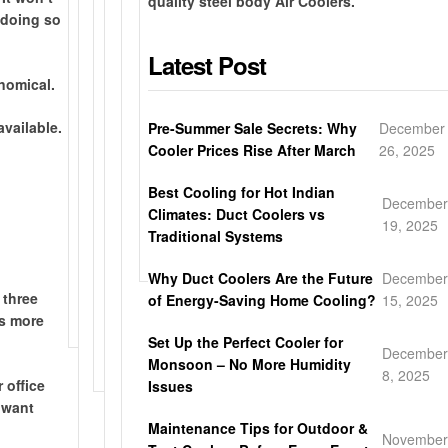
quality steel body Air Coolers.
-
t
e
s
-
y
 doing so
E
e
i
h
d
e
a
e
Latest Post
n
i
a
a
s
l
-
p
y
r
nomical.
y
b
s
p
l
w
/
o
t
i
o
a
vailable.
Pre-Summer Sale Secrets: Why
December
H
d
o
n
c
r
Cooler Prices Rise After March
26, 2025
o
y
r
g
a
r
n
w
e
d
l
a
Best Cooling for Hot Indian
e
i
December
p
i
d
n
Climates: Duct Coolers vs
y
t
19, 2025
i
r
e
t
Traditional Systems
c
h
c
e
l
y
o
p
Why Duct Coolers Are the Future
December
k
c
i
m
o
 three
of Energy-Saving Home Cooling?
15, 2025
u
t
v
b
w
as more
p
l
e
c
d
Set Up the Perfect Cooler for
y
r
December
o
e
Monsoon – No More Humidity
t
y
8, 2025
o
r
 office
Issues
o
l
c
 want
y
i
o
Maintenance Tips for Outdoor &
o
November
n
a