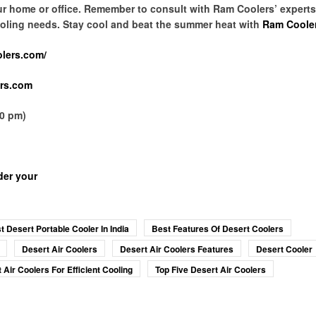
our home or office. Remember to consult with Ram Coolers’ expert
 cooling needs. Stay cool and beat the summer heat with
Ram Coole
olers.com/
rs.com
00 pm)
der your
t Desert Portable Cooler In India
Best Features Of Desert Coolers
Desert Air Coolers
Desert Air Coolers Features
Desert Cooler
 Air Coolers For Efficient Cooling
Top Five Desert Air Coolers