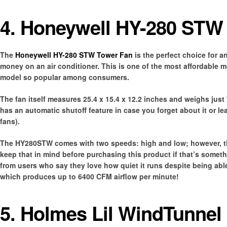
4. Honeywell HY-280 STW
The
Honeywell HY-280 STW Tower Fan
is the perfect choice for 
money on an air conditioner. This is one of the most affordable mode
model so popular among consumers.
The fan itself measures 25.4 x 15.4 x 12.2 inches and weighs just
has an automatic shutoff feature in case you forget about it or 
fans).
The HY280STW comes with two speeds: high and low; however, the
keep that in mind before purchasing this product if that’s somet
from users who say they love how quiet it runs despite being able
which produces up to 6400 CFM airflow per minute!
5. Holmes Lil WindTunnel 