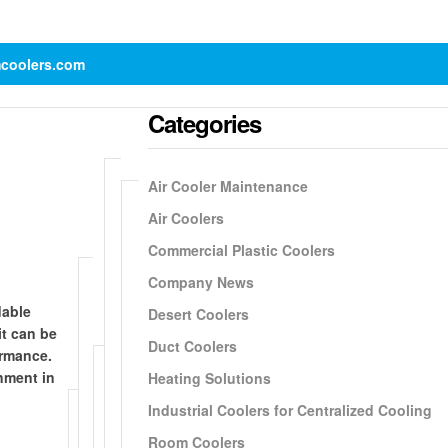
mcoolers.com
Categories
Air Cooler Maintenance
Air Coolers
Commercial Plastic Coolers
Company News
dable
Desert Coolers
it can be
Duct Coolers
ormance.
nment in
Heating Solutions
Industrial Coolers for Centralized Cooling
Room Coolers