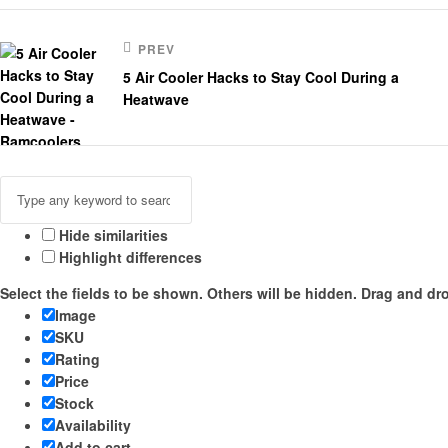
PREV
5 Air Cooler Hacks to Stay Cool During a
Heatwave
Hide similarities
Highlight differences
Select the fields to be shown. Others will be hidden. Drag and dro
Image
SKU
Rating
Price
Stock
Availability
Add to cart