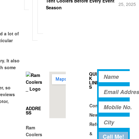
Tent Coolers Before Every Event
u
25, 2025
g
t
Season
p
i
a
n
d
g
s
 a lot of
ticular
y. It also
ith some
QUIC
K
LINK
S
r, so
reviews
otor,
Company
ADDRE
SS
News
Refund
Ram
&
Coolers