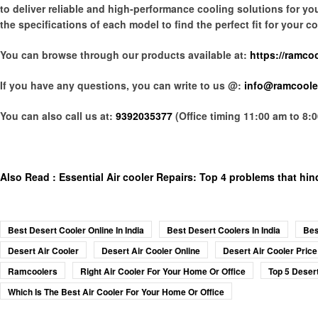
to deliver reliable and high-performance cooling solutions for y
the specifications of each model to find the perfect fit for your
You can browse through our products available at:
https://ramco
If you have any questions, you can write to us @:
info@ramcoole
You can also call us at:
9392035377
(Office timing 11:00 am to 8:
Also Read :
Essential Air cooler Repairs: Top 4 problems that hin
Best Desert Cooler Online In India
Best Desert Coolers In India
Bes
Desert Air Cooler
Desert Air Cooler Online
Desert Air Cooler Price
Ramcoolers
Right Air Cooler For Your Home Or Office
Top 5 Desert
Which Is The Best Air Cooler For Your Home Or Office