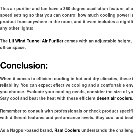
This air purifier and fan have a 360 degree oscillation feature, all
speed setting so that you can control how much cooling power is
product from anywhere in the room, and it even includes a nightlig
any other lights!
The
Lil Wind Tunnel Air Purifier
comes with an adjustable height, 
office space.
Conclusion:
When it comes to efficient cooling in hot and dry climates, these
reliability. You can expect effective cooling and a comfortable
you choose. Evaluate your cooling needs, consider the size of you
Stay cool and beat the heat with these efficient
desert air coolers
Remember to consult with professionals or check product specifi
with different features and performance levels. Stay cool and beat 
As a Nagpur-based brand,
Ram Coolers
understands the challeng