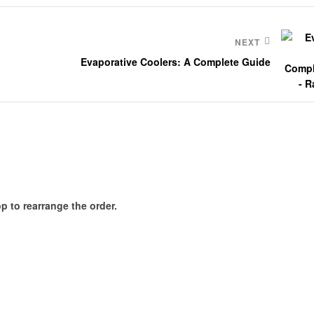
NEXT
Evaporative Coolers: A Complete Guide
p to rearrange the order.