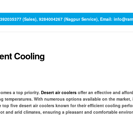
 9392035377 (Sales), 9284004267 (Nagpur Service), Email: info@ra
ient Cooling
omes a top priority.
Desert air coolers
offer an effective and affor
ing temperatures. With numerous options available on the market, 
e top five desert air coolers known for their efficient cooling perf
hot and arid climates, ensuring a pleasant and comfortable enviro