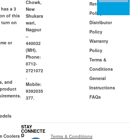
Chowk,
Return
 has a 3
New
Policy
on of this
Shukara
o turn on
Distributor
wari,
Nagpur
Policy
–
Warranty
ome or
440032
(MH).
Policy
Phone:
Terms &
0712-
Conditions
2721072
.
General
s, and
Mobile:
Instructions
 product
9392035
uirements.
FAQs
377.
models
STAY
CONNECTE
D
m Coolers
Terms & Conditions