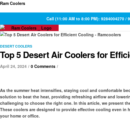
Ram Coolers
Call (11:00 AM to 8:00 PM): 9284004270 /
DESERT COOLERS
Top 5 Desert Air Coolers for Effic
April 24, 2024
0 Comments
As the summer heat intensifies, staying cool and comfortable bec
solution to beat the heat, providing refreshing airflow and lower
challenging to choose the right one. In this article, we present th
These coolers are designed to provide effective cooling even in 
your home or office.