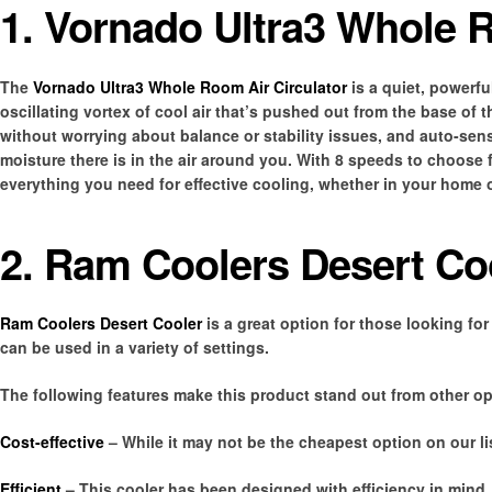
1. Vornado Ultra3 Whole R
The
Vornado Ultra3 Whole Room Air Circulator
is a quiet, powerful
oscillating vortex of cool air that’s pushed out from the base of 
without worrying about balance or stability issues, and auto-s
moisture there is in the air around you. With 8 speeds to choose f
everything you need for effective cooling, whether in your home o
2. Ram Coolers Desert Co
Ram Coolers Desert Cooler
is a great option for those looking for 
can be used in a variety of settings.
The following features make this product stand out from other op
Cost-effective
– While it may not be the cheapest option on our list
Efficient
– This cooler has been designed with efficiency in mind,