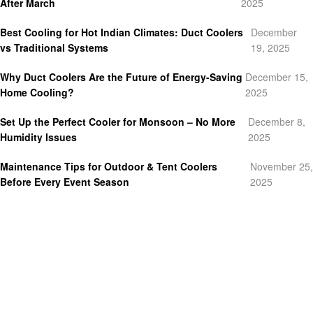
After March
2025
Best Cooling for Hot Indian Climates: Duct Coolers
December
vs Traditional Systems
19, 2025
Why Duct Coolers Are the Future of Energy-Saving
December 15,
Home Cooling?
2025
Set Up the Perfect Cooler for Monsoon – No More
December 8,
Humidity Issues
2025
Maintenance Tips for Outdoor & Tent Coolers
November 25,
Before Every Event Season
2025