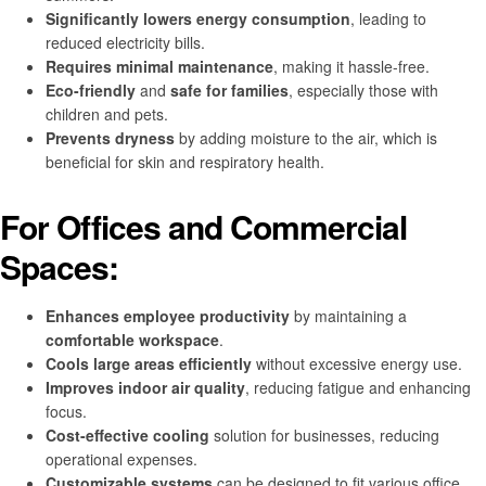
Significantly lowers energy consumption
, leading to
reduced electricity bills.
Requires minimal maintenance
, making it hassle-free.
Eco-friendly
and
safe for families
, especially those with
children and pets.
Prevents dryness
by adding moisture to the air, which is
beneficial for skin and respiratory health.
For Offices and Commercial
Spaces:
Enhances employee productivity
by maintaining a
comfortable workspace
.
Cools large areas efficiently
without excessive energy use.
Improves indoor air quality
, reducing fatigue and enhancing
focus.
Cost-effective cooling
solution for businesses, reducing
operational expenses.
Customizable systems
can be designed to fit various office