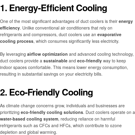
1. Energy-Efficient Cooling
One of the most significant advantages of duct coolers is their
energy
efficiency
. Unlike conventional air conditioners that rely on
refrigerants and compressors, duct coolers use an
evaporative
cooling process
, which consumes significantly less electricity.
By leveraging
airflow optimization
and advanced cooling technology,
duct coolers provide a
sustainable
and
eco-friendly
way to keep
indoor spaces comfortable. This means lower energy consumption,
resulting in substantial savings on your electricity bills.
2. Eco-Friendly Cooling
As climate change concerns grow, individuals and businesses are
prioritizing
eco-friendly cooling solutions
. Duct coolers operate on a
water-based cooling system
, reducing reliance on harmful
refrigerants such as CFCs and HFCs, which contribute to ozone
depletion and global warming.