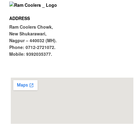
ADDRESS
Ram Coolers Chowk,
New Shukarawari,
Nagpur – 440032 (MH).
Phone:
0712-2721072.
Mobile:
9392035377.