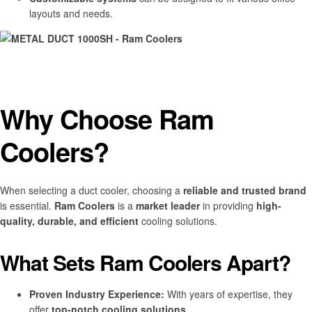
layouts and needs.
Why Choose Ram
Coolers?
When selecting a duct cooler, choosing a
reliable and trusted brand
is essential.
Ram Coolers
is a
market leader
in providing
high-
quality, durable, and efficient
cooling solutions.
What Sets Ram Coolers Apart?
Proven Industry Experience:
With years of expertise, they
offer
top-notch cooling solutions
.