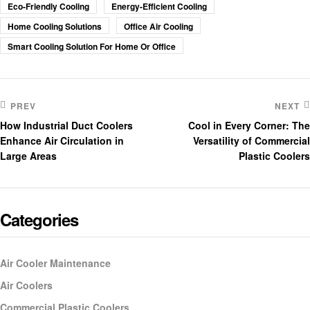
Eco-Friendly Cooling
Energy-Efficient Cooling
Home Cooling Solutions
Office Air Cooling
Smart Cooling Solution For Home Or Office
PREV
NEXT
How Industrial Duct Coolers
Cool in Every Corner: The
Enhance Air Circulation in
Versatility of Commercial
Large Areas
Plastic Coolers
Categories
Air Cooler Maintenance
Air Coolers
Commercial Plastic Coolers