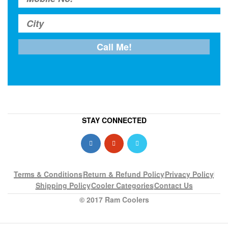
STAY CONNECTED
Terms & Conditions
Return & Refund Policy
Privacy Policy
Shipping Policy
Cooler Categories
Contact Us
© 2017 Ram Coolers