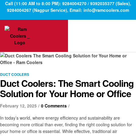
Call (11:00 AM to 8:00 PM): 9284004270 / 9392035377 (Sales),
9284004267 (Nagpur Service), Email: info@ramcoolers.com
DUCT COOLERS
Duct Coolers: The Smart Cooling
Solution for Your Home or Office
February 12, 2025
0 Comments
In today’s world, where energy efficiency and sustainability are
becoming more critical than ever, finding the right cooling solution for
your home or office is essential. While effective, traditional air