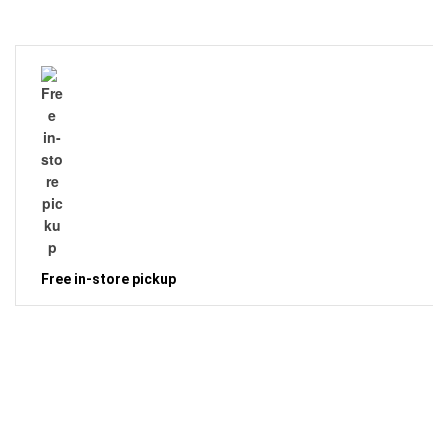
Free in-store pickup