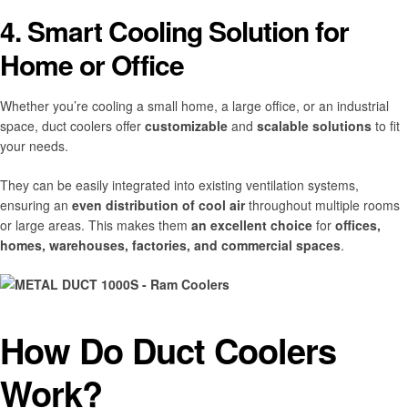
4. Smart Cooling Solution for
Home or Office
Whether you’re cooling a small home, a large office, or an industrial
space, duct coolers offer
customizable
and
scalable solutions
to fit
your needs.
They can be easily integrated into existing ventilation systems,
ensuring an
even distribution of cool air
throughout multiple rooms
or large areas. This makes them
an excellent choice
for
offices,
homes, warehouses, factories, and commercial spaces
.
How Do Duct Coolers
Work?