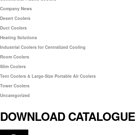
Company News
Desert Coolers
Duct Coolers
Heating Solutions
Industrial Coolers for Centralized Cooling
Room Coolers
Slim Coolers
Tent Coolers & Large-Size Portable Air Coolers
Tower Coolers
Uncategorized
DOWNLOAD CATALOGUE