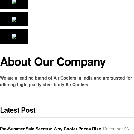
About Our Company
We are a leading brand of Air Coolers in India and are trusted for
offering high quality steel body Air Coolers.
Latest Post
Pre-Summer Sale Secrets: Why Cooler Prices Rise
December 26,