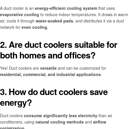
A duct cooler is an
energy-efficient cooling system
that uses
evaporative cooling
to reduce indoor temperatures. It draws in warm
air, cools it through
water-soaked pads
, and distributes it via a duct
network for
even cooling
.
2. Are duct coolers suitable for
both homes and offices?
Yes! Duct coolers are
versatile
and can be customized for
residential, commercial, and industrial applications
.
3. How do duct coolers save
energy?
Duct coolers
consume significantly less electricity
than air
conditioners, using
natural cooling methods
and
airflow
optimization
.