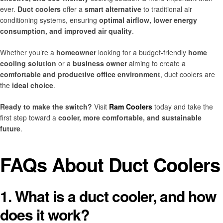
ever.
Duct coolers
offer a
smart alternative
to traditional air
conditioning systems, ensuring
optimal airflow, lower energy
consumption, and improved air quality
.
Whether you’re a
homeowner
looking for a budget-friendly
home
cooling solution
or a
business owner
aiming to create a
comfortable and productive office environment
, duct coolers are
the
ideal choice
.
Ready to make the switch?
Visit
Ram Coolers
today and take the
first step toward a
cooler, more comfortable, and sustainable
future
.
FAQs About Duct Coolers
1. What is a duct cooler, and how
does it work?