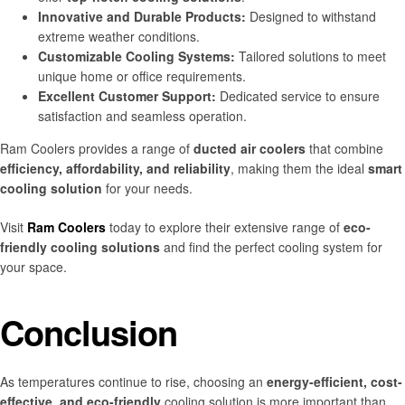
Innovative and Durable Products:
Designed to withstand
extreme weather conditions.
Customizable Cooling Systems:
Tailored solutions to meet
unique home or office requirements.
Excellent Customer Support:
Dedicated service to ensure
satisfaction and seamless operation.
Ram Coolers provides a range of
ducted air coolers
that combine
efficiency, affordability, and reliability
, making them the ideal
smart
cooling solution
for your needs.
Visit
Ram Coolers
today to explore their extensive range of
eco-
friendly cooling solutions
and find the perfect cooling system for
your space.
Conclusion
As temperatures continue to rise, choosing an
energy-efficient, cost-
effective, and eco-friendly
cooling solution is more important than