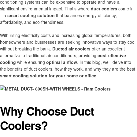
conditioning systems can be expensive to operate and have a
significant environmental impact. That’s where
duct coolers
come in
– a
smart cooling solution
that balances energy efficiency,
affordability, and eco-friendliness.
With rising electricity costs and increasing global temperatures, both
homeowners and businesses are seeking innovative ways to stay cool
without breaking the bank.
Ducted air coolers
offer an excellent
alternative to traditional air conditioners, providing
cost-effective
cooling
while ensuring
optimal airflow
. In this blog, we’ll delve into
the benefits of duct coolers, how they work, and why they are the best
smart cooling solution for your home or office
.
Why Choose Duct
Coolers?