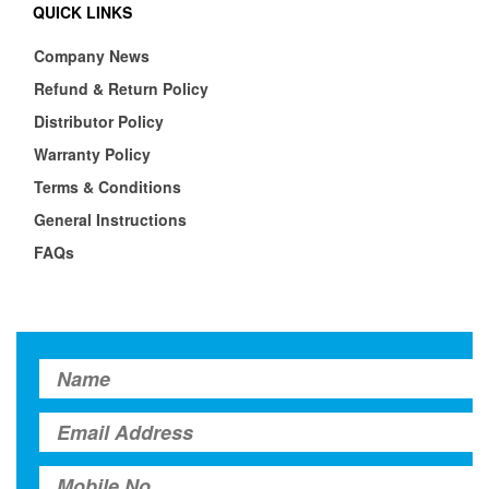
QUICK LINKS
Company News
Refund & Return Policy
Distributor Policy
Warranty Policy
Terms & Conditions
General Instructions
FAQs