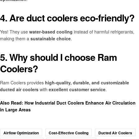
4. Are duct coolers eco-friendly?
Yes! They use
water-based cooling
instead of harmful refrigerants,
making them a
sustainable choice
.
5. Why should I choose Ram
Coolers?
Ram Coolers provides
high-quality, durable, and customizable
ducted air coolers
with
excellent customer service
.
Also Read:
How Industrial Duct Coolers Enhance Air Circulation
in Large Areas
Airflow Optimization
Cost-Effective Cooling
Ducted Air Coolers