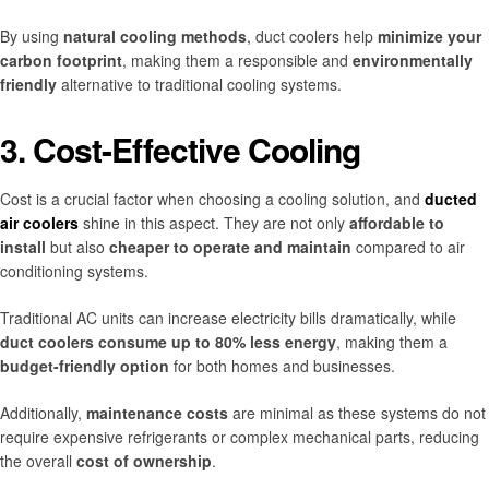
By using
natural cooling methods
, duct coolers help
minimize your
carbon footprint
, making them a responsible and
environmentally
friendly
alternative to traditional cooling systems.
3. Cost-Effective Cooling
Cost is a crucial factor when choosing a cooling solution, and
ducted
air coolers
shine in this aspect. They are not only
affordable to
install
but also
cheaper to operate and maintain
compared to air
conditioning systems.
Traditional AC units can increase electricity bills dramatically, while
duct coolers consume up to 80% less energy
, making them a
budget-friendly option
for both homes and businesses.
Additionally,
maintenance costs
are minimal as these systems do not
require expensive refrigerants or complex mechanical parts, reducing
the overall
cost of ownership
.