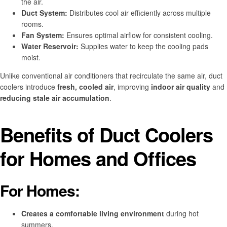
the air.
Duct System:
Distributes cool air efficiently across multiple
rooms.
Fan System:
Ensures optimal airflow for consistent cooling.
Water Reservoir:
Supplies water to keep the cooling pads
moist.
Unlike conventional air conditioners that recirculate the same air, duct
coolers introduce
fresh, cooled air
, improving
indoor air quality
and
reducing stale air accumulation
.
Benefits of Duct Coolers
for Homes and Offices
For Homes:
Creates a comfortable living environment
during hot
summers.