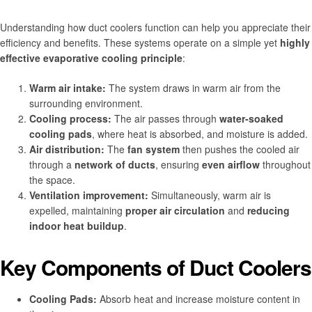
Understanding how duct coolers function can help you appreciate their
efficiency and benefits. These systems operate on a simple yet
highly
effective evaporative cooling principle
:
Warm air intake:
The system draws in warm air from the
surrounding environment.
Cooling process:
The air passes through
water-soaked
cooling pads
, where heat is absorbed, and moisture is added.
Air distribution:
The
fan system
then pushes the cooled air
through a
network of ducts
, ensuring
even airflow
throughout
the space.
Ventilation improvement:
Simultaneously, warm air is
expelled, maintaining
proper air circulation
and
reducing
indoor heat buildup
.
Key Components of Duct Coolers
Cooling Pads:
Absorb heat and increase moisture content in