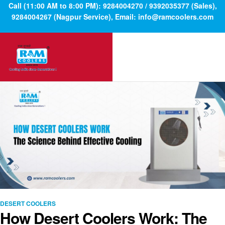
Call (11:00 AM to 8:00 PM): 9284004270 / 9392035377 (Sales),
9284004267 (Nagpur Service), Email: info@ramcoolers.com
DESERT COOLERS
How Desert Coolers Work: The