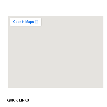
QUICK LINKS