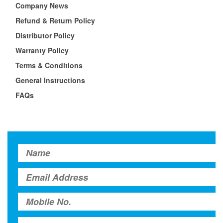
Company News
Refund & Return Policy
Distributor Policy
Warranty Policy
Terms & Conditions
General Instructions
FAQs