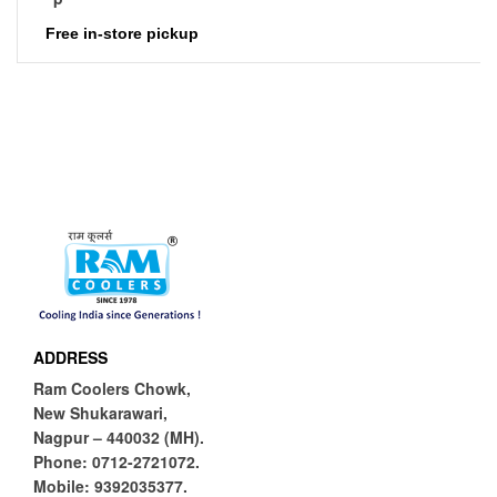
Free in-store pickup
ADDRESS
Ram Coolers Chowk,
New Shukarawari,
Nagpur – 440032 (MH).
Phone:
0712-2721072.
Mobile:
9392035377.