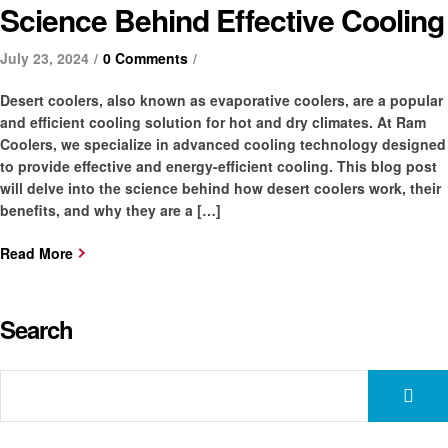
Science Behind Effective Cooling
July 23, 2024
0 Comments
Desert coolers, also known as evaporative coolers, are a popular
and efficient cooling solution for hot and dry climates. At Ram
Coolers, we specialize in advanced cooling technology designed
to provide effective and energy-efficient cooling. This blog post
will delve into the science behind how desert coolers work, their
benefits, and why they are a […]
Read More
Search