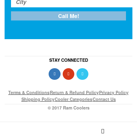
STAY CONNECTED
Terms & Conditions
Return & Refund Policy
Privacy Policy
Shipping Policy
Cooler Categories
Contact Us
© 2017 Ram Coolers