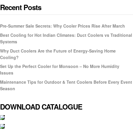
Recent Posts
Pre-Summer Sale Secrets: Why Cooler Prices Rise After March
Best Cooling for Hot Indian Climates: Duct Coolers vs Traditional
Systems
Why Duct Coolers Are the Future of Energy-Saving Home
Cooling?
Set Up the Perfect Cooler for Monsoon – No More Humidity
Issues
Maintenance Tips for Outdoor & Tent Coolers Before Every Event
Season
DOWNLOAD CATALOGUE