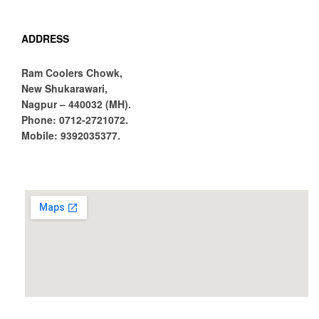
ADDRESS
Ram Coolers Chowk,
New Shukarawari,
Nagpur – 440032 (MH).
Phone:
0712-2721072.
Mobile:
9392035377.