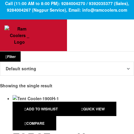
Call (11:00 AM to 8:00 PM): 9284004270 / 9392035377 (Sales),
9284004267 (Nagpur Service), Email: info@ramcoolers.com
Filter
Showing the single result
ADD TO WISHLIST
QUICK VIEW
COMPARE