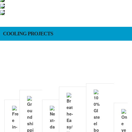
COOLING PROJECTS