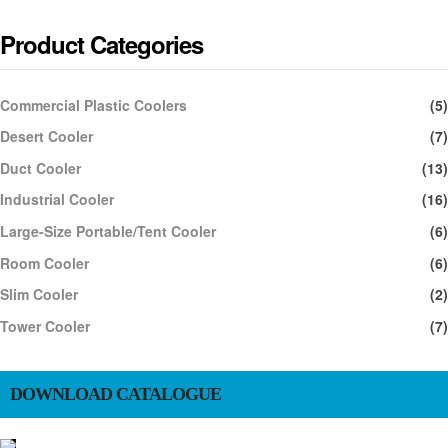
Product Categories
Commercial Plastic Coolers
(5)
Desert Cooler
(7)
Duct Cooler
(13)
Industrial Cooler
(16)
Large-Size Portable/Tent Cooler
(6)
Room Cooler
(6)
Slim Cooler
(2)
Tower Cooler
(7)
DOWNLOAD CATALOGUE