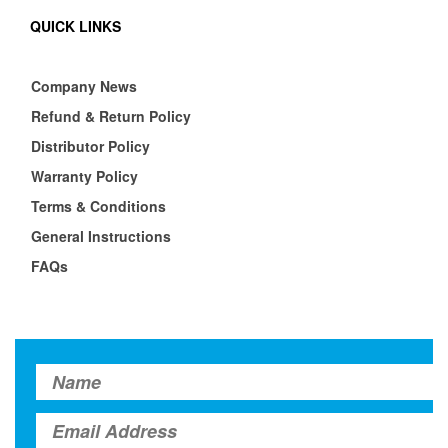
QUICK LINKS
Company News
Refund & Return Policy
Distributor Policy
Warranty Policy
Terms & Conditions
General Instructions
FAQs