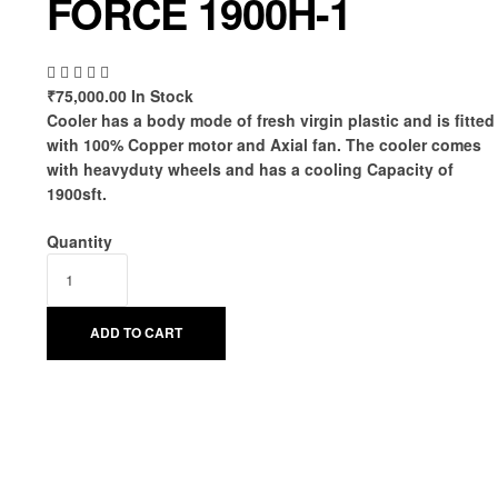
FORCE 1900H-1
₹
75,000.00
In Stock
Cooler has a body mode of fresh virgin plastic and is fitted
with 100% Copper motor and Axial fan. The cooler comes
with heavyduty wheels and has a cooling Capacity of
1900sft.
Quantity
ADD TO CART