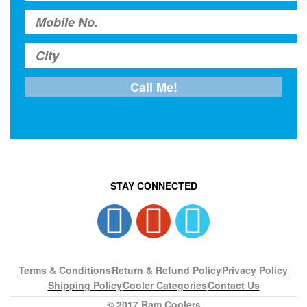
STAY CONNECTED
Terms & Conditions
Return & Refund Policy
Privacy Policy
Shipping Policy
Cooler Categories
Contact Us
© 2017 Ram Coolers