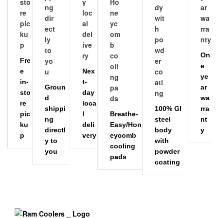
On
Fre
e
e
Nex
ye
in-
t-
Groun
ar
sto
day
d
wa
re
loca
shippi
100% GI
rra
pic
l
Breathe-
ng
steel
nt
ku
deli
Easy/Hon
directl
body
y
p
very
eycomb
y to
with
cooling
you
powder
pads
coating